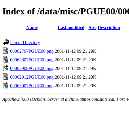
Index of /data/misc/PGUE00/00
Name
Last modified
Size
Description
Parent Directory
-
00062707PGUE00.png
2001-11-12 09:21
29K
00062807PGUE00.png
2001-11-12 09:21
29K
00062908PGUE00.png
2001-11-12 09:21
29K
00062912PGUE00.png
2001-11-12 09:21
29K
00063007PGUE00.png
2001-11-12 09:21
29K
Apache/2.4.68 (Debian) Server at archive.atmos.colostate.edu Port 4