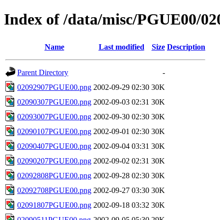
Index of /data/misc/PGUE00/02
Name
Last modified
Size
Description
Parent Directory
-
02092907PGUE00.png
2002-09-29 02:30
30K
02090307PGUE00.png
2002-09-03 02:31
30K
02093007PGUE00.png
2002-09-30 02:30
30K
02090107PGUE00.png
2002-09-01 02:30
30K
02090407PGUE00.png
2002-09-04 03:31
30K
02090207PGUE00.png
2002-09-02 02:31
30K
02092808PGUE00.png
2002-09-28 02:30
30K
02092708PGUE00.png
2002-09-27 03:30
30K
02091807PGUE00.png
2002-09-18 03:32
30K
02090511PGUE00.png
2002-09-05 05:30
29K