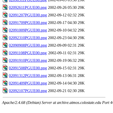
02092611PGUE00.png
2002-09-26 05:30
29K
02091207PGUE00.png
2002-09-12 02:32
29K
02091709PGUE00.png
2002-09-17 04:30
29K
02091009PGUE00.png
2002-09-10 04:32
29K
02092310PGUE00.png
2002-09-23 04:30
29K
02090908PGUE00.png
2002-09-09 02:31
29K
02091108PGUE00.png
2002-09-11 02:31
29K
02091910PGUE00.png
2002-09-19 06:32
29K
02091508PGUE00.png
2002-09-15 02:31
29K
02091312PGUE00.png
2002-09-13 06:31
28K
02091409PGUE00.png
2002-09-14 04:30
28K
02092107PGUE00.png
2002-09-21 02:30
28K
Apache/2.4.68 (Debian) Server at archive.atmos.colostate.edu Port 4