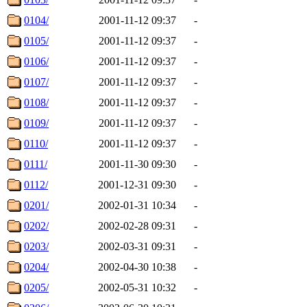
0104/
2001-11-12 09:37
-
0105/
2001-11-12 09:37
-
0106/
2001-11-12 09:37
-
0107/
2001-11-12 09:37
-
0108/
2001-11-12 09:37
-
0109/
2001-11-12 09:37
-
0110/
2001-11-12 09:37
-
0111/
2001-11-30 09:30
-
0112/
2001-12-31 09:30
-
0201/
2002-01-31 10:34
-
0202/
2002-02-28 09:31
-
0203/
2002-03-31 09:31
-
0204/
2002-04-30 10:38
-
0205/
2002-05-31 10:32
-