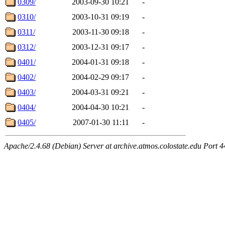
0309/
2003-09-30 10:21
-
0310/
2003-10-31 09:19
-
0311/
2003-11-30 09:18
-
0312/
2003-12-31 09:17
-
0401/
2004-01-31 09:18
-
0402/
2004-02-29 09:17
-
0403/
2004-03-31 09:21
-
0404/
2004-04-30 10:21
-
0405/
2007-01-30 11:11
-
Apache/2.4.68 (Debian) Server at archive.atmos.colostate.edu Port 4