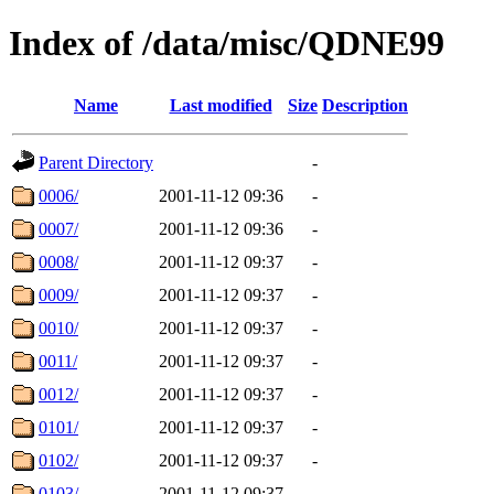
Index of /data/misc/QDNE99
Name
Last modified
Size
Description
Parent Directory
-
0006/
2001-11-12 09:36
-
0007/
2001-11-12 09:36
-
0008/
2001-11-12 09:37
-
0009/
2001-11-12 09:37
-
0010/
2001-11-12 09:37
-
0011/
2001-11-12 09:37
-
0012/
2001-11-12 09:37
-
0101/
2001-11-12 09:37
-
0102/
2001-11-12 09:37
-
0103/
2001-11-12 09:37
-