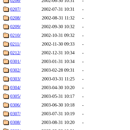
0206/
2002-06-30 10:31
-
0207/
2002-07-31 10:31
-
0208/
2002-08-31 11:32
-
0209/
2002-09-30 10:32
-
0210/
2002-10-31 09:32
-
0211/
2002-11-30 09:33
-
0212/
2002-12-31 10:34
-
0301/
2003-01-31 10:34
-
0302/
2003-02-28 09:31
-
0303/
2003-03-31 11:25
-
0304/
2003-04-30 10:20
-
0305/
2003-05-31 10:17
-
0306/
2003-06-30 10:18
-
0307/
2003-07-31 10:19
-
0308/
2003-08-31 10:20
-