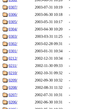
0307/
2003-07-31 10:19
-
0306/
2003-06-30 10:18
-
0305/
2003-05-31 10:17
-
0304/
2003-04-30 10:20
-
0303/
2003-03-31 11:25
-
0302/
2003-02-28 09:31
-
0301/
2003-01-31 10:34
-
0212/
2002-12-31 10:34
-
0211/
2002-11-30 09:33
-
0210/
2002-10-31 09:32
-
0209/
2002-09-30 10:32
-
0208/
2002-08-31 11:32
-
0207/
2002-07-31 10:31
-
0206/
2002-06-30 10:31
-