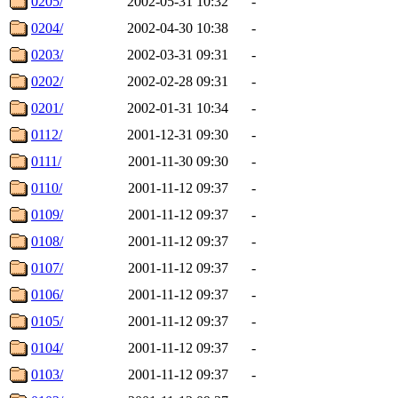
0205/
2002-05-31 10:32
-
0204/
2002-04-30 10:38
-
0203/
2002-03-31 09:31
-
0202/
2002-02-28 09:31
-
0201/
2002-01-31 10:34
-
0112/
2001-12-31 09:30
-
0111/
2001-11-30 09:30
-
0110/
2001-11-12 09:37
-
0109/
2001-11-12 09:37
-
0108/
2001-11-12 09:37
-
0107/
2001-11-12 09:37
-
0106/
2001-11-12 09:37
-
0105/
2001-11-12 09:37
-
0104/
2001-11-12 09:37
-
0103/
2001-11-12 09:37
-