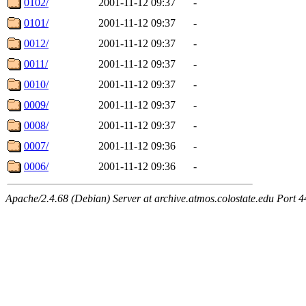
0102/
2001-11-12 09:37
-
0101/
2001-11-12 09:37
-
0012/
2001-11-12 09:37
-
0011/
2001-11-12 09:37
-
0010/
2001-11-12 09:37
-
0009/
2001-11-12 09:37
-
0008/
2001-11-12 09:37
-
0007/
2001-11-12 09:36
-
0006/
2001-11-12 09:36
-
Apache/2.4.68 (Debian) Server at archive.atmos.colostate.edu Port 4