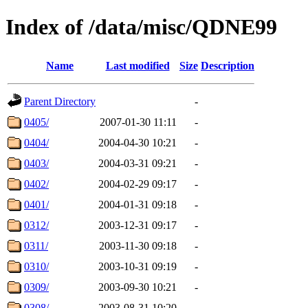
Index of /data/misc/QDNE99
Name
Last modified
Size
Description
Parent Directory
-
0405/
2007-01-30 11:11
-
0404/
2004-04-30 10:21
-
0403/
2004-03-31 09:21
-
0402/
2004-02-29 09:17
-
0401/
2004-01-31 09:18
-
0312/
2003-12-31 09:17
-
0311/
2003-11-30 09:18
-
0310/
2003-10-31 09:19
-
0309/
2003-09-30 10:21
-
0308/
2003-08-31 10:20
-