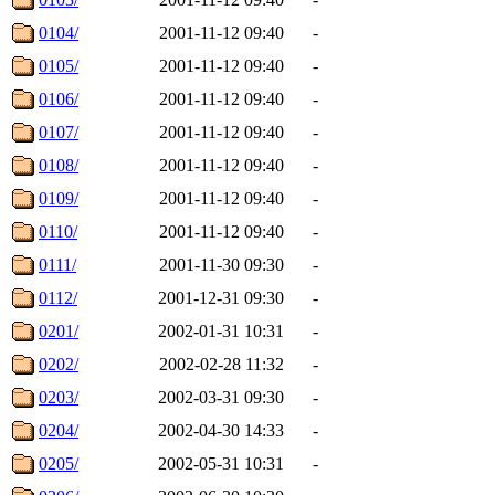
0104/
2001-11-12 09:40
-
0105/
2001-11-12 09:40
-
0106/
2001-11-12 09:40
-
0107/
2001-11-12 09:40
-
0108/
2001-11-12 09:40
-
0109/
2001-11-12 09:40
-
0110/
2001-11-12 09:40
-
0111/
2001-11-30 09:30
-
0112/
2001-12-31 09:30
-
0201/
2002-01-31 10:31
-
0202/
2002-02-28 11:32
-
0203/
2002-03-31 09:30
-
0204/
2002-04-30 14:33
-
0205/
2002-05-31 10:31
-