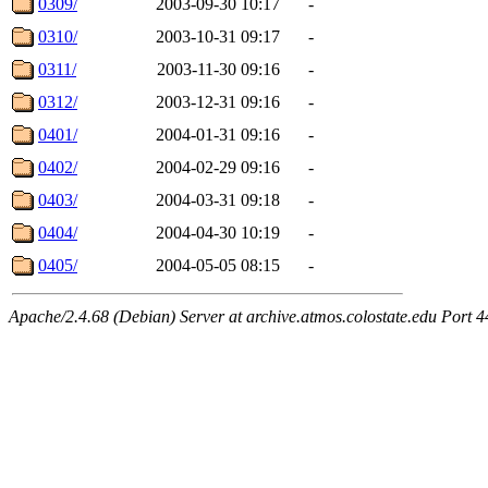
0309/
2003-09-30 10:17
-
0310/
2003-10-31 09:17
-
0311/
2003-11-30 09:16
-
0312/
2003-12-31 09:16
-
0401/
2004-01-31 09:16
-
0402/
2004-02-29 09:16
-
0403/
2004-03-31 09:18
-
0404/
2004-04-30 10:19
-
0405/
2004-05-05 08:15
-
Apache/2.4.68 (Debian) Server at archive.atmos.colostate.edu Port 4