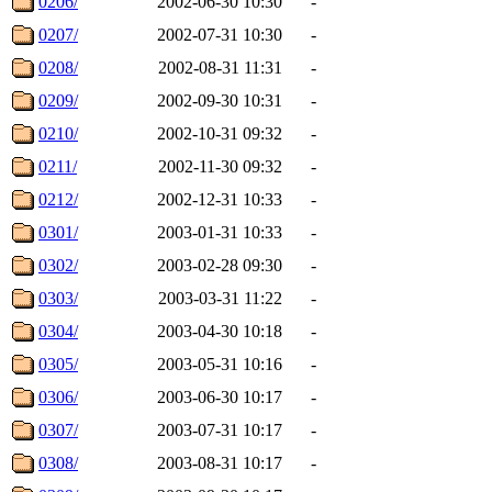
0206/
2002-06-30 10:30
-
0207/
2002-07-31 10:30
-
0208/
2002-08-31 11:31
-
0209/
2002-09-30 10:31
-
0210/
2002-10-31 09:32
-
0211/
2002-11-30 09:32
-
0212/
2002-12-31 10:33
-
0301/
2003-01-31 10:33
-
0302/
2003-02-28 09:30
-
0303/
2003-03-31 11:22
-
0304/
2003-04-30 10:18
-
0305/
2003-05-31 10:16
-
0306/
2003-06-30 10:17
-
0307/
2003-07-31 10:17
-
0308/
2003-08-31 10:17
-