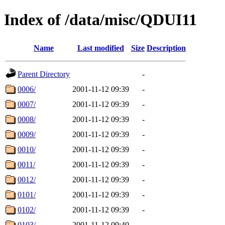
Index of /data/misc/QDUI11
Name
Last modified
Size
Description
Parent Directory
-
0006/
2001-11-12 09:39
-
0007/
2001-11-12 09:39
-
0008/
2001-11-12 09:39
-
0009/
2001-11-12 09:39
-
0010/
2001-11-12 09:39
-
0011/
2001-11-12 09:39
-
0012/
2001-11-12 09:39
-
0101/
2001-11-12 09:39
-
0102/
2001-11-12 09:39
-
0103/
2001-11-12 09:40
-