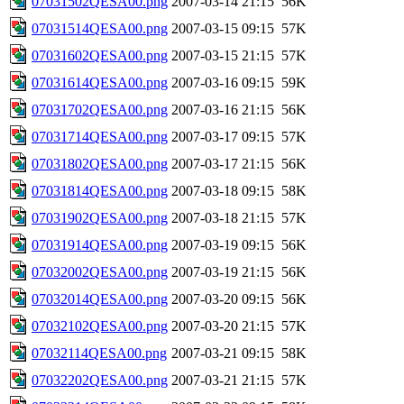
07031502QESA00.png
2007-03-14 21:15
56K
07031514QESA00.png
2007-03-15 09:15
57K
07031602QESA00.png
2007-03-15 21:15
57K
07031614QESA00.png
2007-03-16 09:15
59K
07031702QESA00.png
2007-03-16 21:15
56K
07031714QESA00.png
2007-03-17 09:15
57K
07031802QESA00.png
2007-03-17 21:15
56K
07031814QESA00.png
2007-03-18 09:15
58K
07031902QESA00.png
2007-03-18 21:15
57K
07031914QESA00.png
2007-03-19 09:15
56K
07032002QESA00.png
2007-03-19 21:15
56K
07032014QESA00.png
2007-03-20 09:15
56K
07032102QESA00.png
2007-03-20 21:15
57K
07032114QESA00.png
2007-03-21 09:15
58K
07032202QESA00.png
2007-03-21 21:15
57K