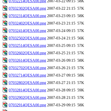
07032214QESA00.png
2007-03-22 09:15
58K
07032302QESA00.png
2007-03-22 21:15
57K
07032314QESA00.png
2007-03-23 09:15
58K
07032402QESA00.png
2007-03-23 21:15
57K
07032414QESA00.png
2007-03-24 09:15
57K
07032502QESA00.png
2007-03-24 21:15
56K
07032514QESA00.png
2007-03-25 09:15
57K
07032602QESA00.png
2007-03-25 21:15
57K
07032614QESA00.png
2007-03-26 09:15
58K
07032702QESA00.png
2007-03-26 21:15
57K
07032714QESA00.png
2007-03-27 09:15
58K
07032802QESA00.png
2007-03-27 21:15
57K
07032814QESA00.png
2007-03-28 09:15
59K
07032902QESA00.png
2007-03-28 21:15
57K
07032914QESA00.png
2007-03-29 09:15
58K