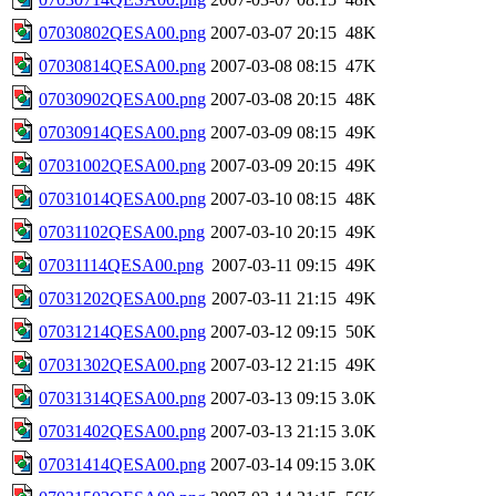
07030802QESA00.png
2007-03-07 20:15
48K
07030814QESA00.png
2007-03-08 08:15
47K
07030902QESA00.png
2007-03-08 20:15
48K
07030914QESA00.png
2007-03-09 08:15
49K
07031002QESA00.png
2007-03-09 20:15
49K
07031014QESA00.png
2007-03-10 08:15
48K
07031102QESA00.png
2007-03-10 20:15
49K
07031114QESA00.png
2007-03-11 09:15
49K
07031202QESA00.png
2007-03-11 21:15
49K
07031214QESA00.png
2007-03-12 09:15
50K
07031302QESA00.png
2007-03-12 21:15
49K
07031314QESA00.png
2007-03-13 09:15
3.0K
07031402QESA00.png
2007-03-13 21:15
3.0K
07031414QESA00.png
2007-03-14 09:15
3.0K