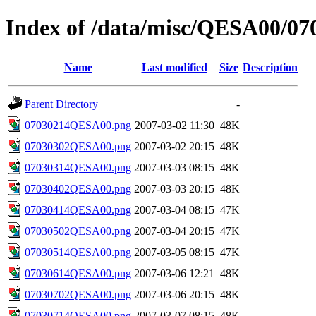
Index of /data/misc/QESA00/07
Name
Last modified
Size
Description
Parent Directory
-
07030214QESA00.png
2007-03-02 11:30
48K
07030302QESA00.png
2007-03-02 20:15
48K
07030314QESA00.png
2007-03-03 08:15
48K
07030402QESA00.png
2007-03-03 20:15
48K
07030414QESA00.png
2007-03-04 08:15
47K
07030502QESA00.png
2007-03-04 20:15
47K
07030514QESA00.png
2007-03-05 08:15
47K
07030614QESA00.png
2007-03-06 12:21
48K
07030702QESA00.png
2007-03-06 20:15
48K
07030714QESA00.png
2007-03-07 08:15
48K