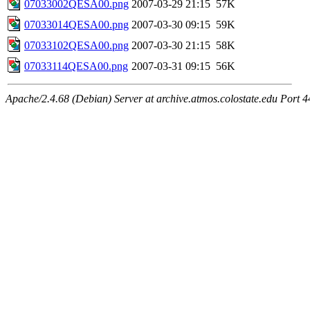
07033002QESA00.png
2007-03-29 21:15
57K
07033014QESA00.png
2007-03-30 09:15
59K
07033102QESA00.png
2007-03-30 21:15
58K
07033114QESA00.png
2007-03-31 09:15
56K
Apache/2.4.68 (Debian) Server at archive.atmos.colostate.edu Port 4