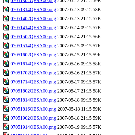
07051302QESA00.png
2007-05-12 21:15
59K
07051314QESA00.png
2007-05-13 09:15
58K
07051402QESA00.png
2007-05-13 21:15
57K
07051414QESA00.png
2007-05-14 09:15
57K
07051502QESA00.png
2007-05-14 21:15
56K
07051514QESA00.png
2007-05-15 09:15
57K
07051602QESA00.png
2007-05-15 21:15
59K
07051614QESA00.png
2007-05-16 09:15
58K
07051702QESA00.png
2007-05-16 21:15
57K
07051714QESA00.png
2007-05-17 09:15
57K
07051802QESA00.png
2007-05-17 21:15
58K
07051814QESA00.png
2007-05-18 09:15
59K
07051816QESA00.png
2007-05-18 11:15
59K
07051902QESA00.png
2007-05-18 21:15
59K
07051914QESA00.png
2007-05-19 09:15
57K