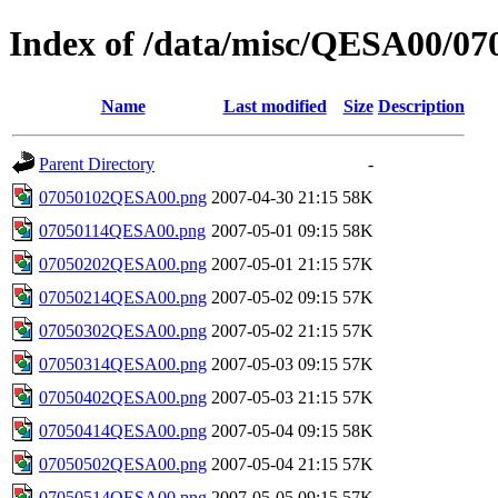
Index of /data/misc/QESA00/07
Name
Last modified
Size
Description
Parent Directory
-
07050102QESA00.png
2007-04-30 21:15
58K
07050114QESA00.png
2007-05-01 09:15
58K
07050202QESA00.png
2007-05-01 21:15
57K
07050214QESA00.png
2007-05-02 09:15
57K
07050302QESA00.png
2007-05-02 21:15
57K
07050314QESA00.png
2007-05-03 09:15
57K
07050402QESA00.png
2007-05-03 21:15
57K
07050414QESA00.png
2007-05-04 09:15
58K
07050502QESA00.png
2007-05-04 21:15
57K
07050514QESA00.png
2007-05-05 09:15
57K