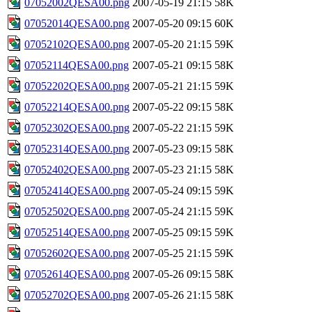
07052002QESA00.png
2007-05-19 21:15
58K
07052014QESA00.png
2007-05-20 09:15
60K
07052102QESA00.png
2007-05-20 21:15
59K
07052114QESA00.png
2007-05-21 09:15
58K
07052202QESA00.png
2007-05-21 21:15
59K
07052214QESA00.png
2007-05-22 09:15
58K
07052302QESA00.png
2007-05-22 21:15
59K
07052314QESA00.png
2007-05-23 09:15
58K
07052402QESA00.png
2007-05-23 21:15
58K
07052414QESA00.png
2007-05-24 09:15
59K
07052502QESA00.png
2007-05-24 21:15
59K
07052514QESA00.png
2007-05-25 09:15
59K
07052602QESA00.png
2007-05-25 21:15
59K
07052614QESA00.png
2007-05-26 09:15
58K
07052702QESA00.png
2007-05-26 21:15
58K