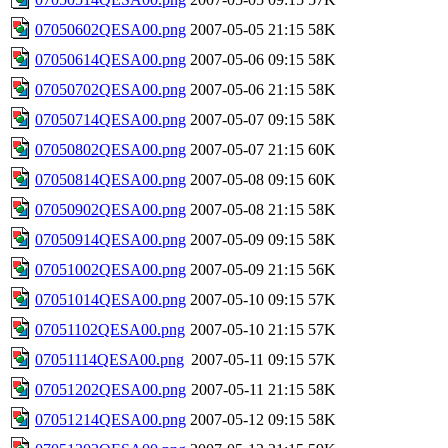
07050602QESA00.png
2007-05-05 21:15
58K
07050614QESA00.png
2007-05-06 09:15
58K
07050702QESA00.png
2007-05-06 21:15
58K
07050714QESA00.png
2007-05-07 09:15
58K
07050802QESA00.png
2007-05-07 21:15
60K
07050814QESA00.png
2007-05-08 09:15
60K
07050902QESA00.png
2007-05-08 21:15
58K
07050914QESA00.png
2007-05-09 09:15
58K
07051002QESA00.png
2007-05-09 21:15
56K
07051014QESA00.png
2007-05-10 09:15
57K
07051102QESA00.png
2007-05-10 21:15
57K
07051114QESA00.png
2007-05-11 09:15
57K
07051202QESA00.png
2007-05-11 21:15
58K
07051214QESA00.png
2007-05-12 09:15
58K