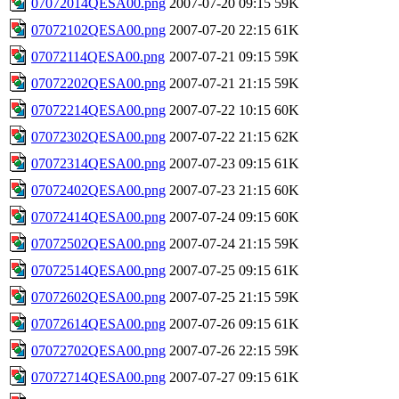
07072014QESA00.png
2007-07-20 09:15
59K
07072102QESA00.png
2007-07-20 22:15
61K
07072114QESA00.png
2007-07-21 09:15
59K
07072202QESA00.png
2007-07-21 21:15
59K
07072214QESA00.png
2007-07-22 10:15
60K
07072302QESA00.png
2007-07-22 21:15
62K
07072314QESA00.png
2007-07-23 09:15
61K
07072402QESA00.png
2007-07-23 21:15
60K
07072414QESA00.png
2007-07-24 09:15
60K
07072502QESA00.png
2007-07-24 21:15
59K
07072514QESA00.png
2007-07-25 09:15
61K
07072602QESA00.png
2007-07-25 21:15
59K
07072614QESA00.png
2007-07-26 09:15
61K
07072702QESA00.png
2007-07-26 22:15
59K
07072714QESA00.png
2007-07-27 09:15
61K