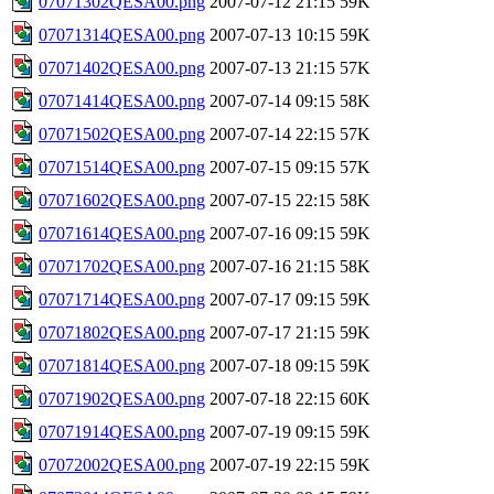
07071302QESA00.png
2007-07-12 21:15
59K
07071314QESA00.png
2007-07-13 10:15
59K
07071402QESA00.png
2007-07-13 21:15
57K
07071414QESA00.png
2007-07-14 09:15
58K
07071502QESA00.png
2007-07-14 22:15
57K
07071514QESA00.png
2007-07-15 09:15
57K
07071602QESA00.png
2007-07-15 22:15
58K
07071614QESA00.png
2007-07-16 09:15
59K
07071702QESA00.png
2007-07-16 21:15
58K
07071714QESA00.png
2007-07-17 09:15
59K
07071802QESA00.png
2007-07-17 21:15
59K
07071814QESA00.png
2007-07-18 09:15
59K
07071902QESA00.png
2007-07-18 22:15
60K
07071914QESA00.png
2007-07-19 09:15
59K
07072002QESA00.png
2007-07-19 22:15
59K