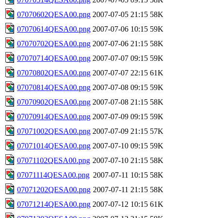
07070602QESA00.png
2007-07-05 21:15
58K
07070614QESA00.png
2007-07-06 10:15
59K
07070702QESA00.png
2007-07-06 21:15
58K
07070714QESA00.png
2007-07-07 09:15
59K
07070802QESA00.png
2007-07-07 22:15
61K
07070814QESA00.png
2007-07-08 09:15
59K
07070902QESA00.png
2007-07-08 21:15
58K
07070914QESA00.png
2007-07-09 09:15
59K
07071002QESA00.png
2007-07-09 21:15
57K
07071014QESA00.png
2007-07-10 09:15
59K
07071102QESA00.png
2007-07-10 21:15
58K
07071114QESA00.png
2007-07-11 10:15
58K
07071202QESA00.png
2007-07-11 21:15
58K
07071214QESA00.png
2007-07-12 10:15
61K