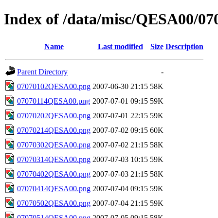
Index of /data/misc/QESA00/07
Name
Last modified
Size
Description
Parent Directory
-
07070102QESA00.png
2007-06-30 21:15
58K
07070114QESA00.png
2007-07-01 09:15
59K
07070202QESA00.png
2007-07-01 22:15
59K
07070214QESA00.png
2007-07-02 09:15
60K
07070302QESA00.png
2007-07-02 21:15
58K
07070314QESA00.png
2007-07-03 10:15
59K
07070402QESA00.png
2007-07-03 21:15
58K
07070414QESA00.png
2007-07-04 09:15
59K
07070502QESA00.png
2007-07-04 21:15
59K
07070514QESA00.png
2007-07-05 09:15
58K