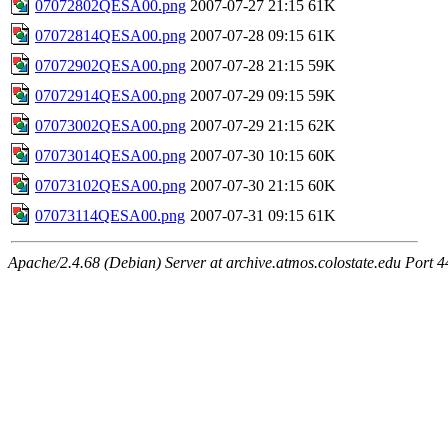
07072802QESA00.png
2007-07-27 21:15
61K
07072814QESA00.png
2007-07-28 09:15
61K
07072902QESA00.png
2007-07-28 21:15
59K
07072914QESA00.png
2007-07-29 09:15
59K
07073002QESA00.png
2007-07-29 21:15
62K
07073014QESA00.png
2007-07-30 10:15
60K
07073102QESA00.png
2007-07-30 21:15
60K
07073114QESA00.png
2007-07-31 09:15
61K
Apache/2.4.68 (Debian) Server at archive.atmos.colostate.edu Port 4