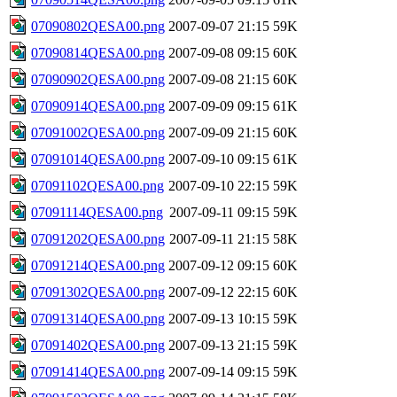
07090802QESA00.png
2007-09-07 21:15
59K
07090814QESA00.png
2007-09-08 09:15
60K
07090902QESA00.png
2007-09-08 21:15
60K
07090914QESA00.png
2007-09-09 09:15
61K
07091002QESA00.png
2007-09-09 21:15
60K
07091014QESA00.png
2007-09-10 09:15
61K
07091102QESA00.png
2007-09-10 22:15
59K
07091114QESA00.png
2007-09-11 09:15
59K
07091202QESA00.png
2007-09-11 21:15
58K
07091214QESA00.png
2007-09-12 09:15
60K
07091302QESA00.png
2007-09-12 22:15
60K
07091314QESA00.png
2007-09-13 10:15
59K
07091402QESA00.png
2007-09-13 21:15
59K
07091414QESA00.png
2007-09-14 09:15
59K