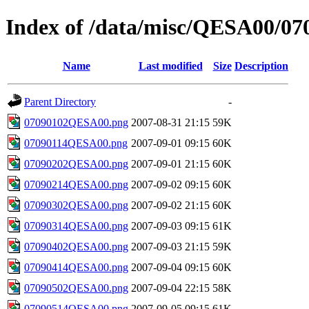
Index of /data/misc/QESA00/07
Name
Last modified
Size
Description
Parent Directory
-
07090102QESA00.png
2007-08-31 21:15
59K
07090114QESA00.png
2007-09-01 09:15
60K
07090202QESA00.png
2007-09-01 21:15
60K
07090214QESA00.png
2007-09-02 09:15
60K
07090302QESA00.png
2007-09-02 21:15
60K
07090314QESA00.png
2007-09-03 09:15
61K
07090402QESA00.png
2007-09-03 21:15
59K
07090414QESA00.png
2007-09-04 09:15
60K
07090502QESA00.png
2007-09-04 22:15
58K
07090514QESA00.png
2007-09-05 09:15
61K