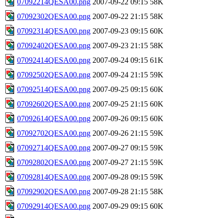
07092214QESA00.png
2007-09-22 09:15
58K
07092302QESA00.png
2007-09-22 21:15
58K
07092314QESA00.png
2007-09-23 09:15
60K
07092402QESA00.png
2007-09-23 21:15
58K
07092414QESA00.png
2007-09-24 09:15
61K
07092502QESA00.png
2007-09-24 21:15
59K
07092514QESA00.png
2007-09-25 09:15
60K
07092602QESA00.png
2007-09-25 21:15
60K
07092614QESA00.png
2007-09-26 09:15
60K
07092702QESA00.png
2007-09-26 21:15
59K
07092714QESA00.png
2007-09-27 09:15
59K
07092802QESA00.png
2007-09-27 21:15
59K
07092814QESA00.png
2007-09-28 09:15
59K
07092902QESA00.png
2007-09-28 21:15
58K
07092914QESA00.png
2007-09-29 09:15
60K