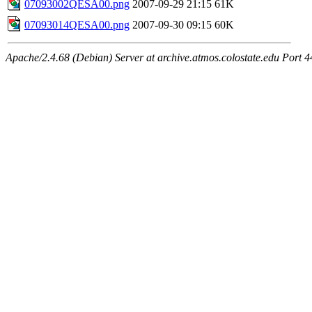
07093002QESA00.png
2007-09-29 21:15
61K
07093014QESA00.png
2007-09-30 09:15
60K
Apache/2.4.68 (Debian) Server at archive.atmos.colostate.edu Port 4