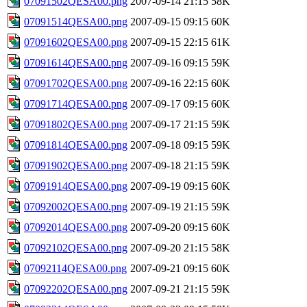
07091502QESA00.png
2007-09-14 21:15
58K
07091514QESA00.png
2007-09-15 09:15
60K
07091602QESA00.png
2007-09-15 22:15
61K
07091614QESA00.png
2007-09-16 09:15
59K
07091702QESA00.png
2007-09-16 22:15
60K
07091714QESA00.png
2007-09-17 09:15
60K
07091802QESA00.png
2007-09-17 21:15
59K
07091814QESA00.png
2007-09-18 09:15
59K
07091902QESA00.png
2007-09-18 21:15
59K
07091914QESA00.png
2007-09-19 09:15
60K
07092002QESA00.png
2007-09-19 21:15
59K
07092014QESA00.png
2007-09-20 09:15
60K
07092102QESA00.png
2007-09-20 21:15
58K
07092114QESA00.png
2007-09-21 09:15
60K
07092202QESA00.png
2007-09-21 21:15
59K