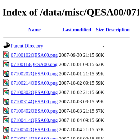
Index of /data/misc/QESA00/07
Name
Last modified
Size
Description
Parent Directory
-
07100102QESA00.png
2007-09-30 21:15
60K
07100114QESA00.png
2007-10-01 09:15
62K
07100202QESA00.png
2007-10-01 21:15
59K
07100214QESA00.png
2007-10-02 09:15
59K
07100302QESA00.png
2007-10-02 21:15
60K
07100314QESA00.png
2007-10-03 09:15
59K
07100402QESA00.png
2007-10-03 21:15
57K
07100414QESA00.png
2007-10-04 09:15
60K
07100502QESA00.png
2007-10-04 21:15
57K
07100514QESA00.png
2007-10-05 09:15
58K