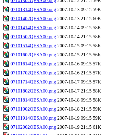
07101302QESA00.png
2007-10-12 21:15
59K
07101314QESA00.png
2007-10-13 09:15
59K
07101402QESA00.png
2007-10-13 21:15
60K
07101414QESA00.png
2007-10-14 09:15
58K
07101502QESA00.png
2007-10-14 21:15
58K
07101514QESA00.png
2007-10-15 09:15
58K
07101602QESA00.png
2007-10-15 21:15
56K
07101614QESA00.png
2007-10-16 09:15
57K
07101702QESA00.png
2007-10-16 21:15
57K
07101714QESA00.png
2007-10-17 09:15
57K
07101802QESA00.png
2007-10-17 21:15
58K
07101814QESA00.png
2007-10-18 09:15
58K
07101902QESA00.png
2007-10-18 21:15
59K
07101914QESA00.png
2007-10-19 09:15
59K
07102002QESA00.png
2007-10-19 21:15
61K