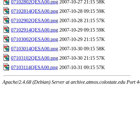
07102802QESA00.png
2007-10-27 21:15
58K
07102814QESA00.png
2007-10-28 09:15
59K
07102902QESA00.png
2007-10-28 21:15
57K
07102914QESA00.png
2007-10-29 09:15
59K
07103002QESA00.png
2007-10-29 21:15
57K
07103014QESA00.png
2007-10-30 09:15
58K
07103102QESA00.png
2007-10-30 21:15
57K
07103114QESA00.png
2007-10-31 09:15
57K
Apache/2.4.68 (Debian) Server at archive.atmos.colostate.edu Port 4