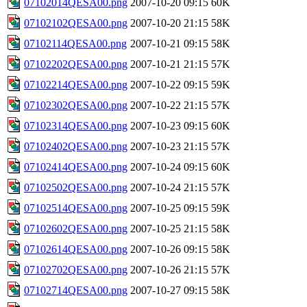
07102014QESA00.png
2007-10-20 09:15
60K
07102102QESA00.png
2007-10-20 21:15
58K
07102114QESA00.png
2007-10-21 09:15
58K
07102202QESA00.png
2007-10-21 21:15
57K
07102214QESA00.png
2007-10-22 09:15
59K
07102302QESA00.png
2007-10-22 21:15
57K
07102314QESA00.png
2007-10-23 09:15
60K
07102402QESA00.png
2007-10-23 21:15
57K
07102414QESA00.png
2007-10-24 09:15
60K
07102502QESA00.png
2007-10-24 21:15
57K
07102514QESA00.png
2007-10-25 09:15
59K
07102602QESA00.png
2007-10-25 21:15
58K
07102614QESA00.png
2007-10-26 09:15
58K
07102702QESA00.png
2007-10-26 21:15
57K
07102714QESA00.png
2007-10-27 09:15
58K