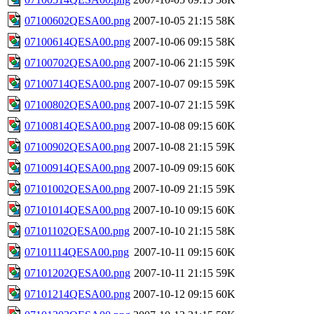
07100602QESA00.png
2007-10-05 21:15
58K
07100614QESA00.png
2007-10-06 09:15
58K
07100702QESA00.png
2007-10-06 21:15
59K
07100714QESA00.png
2007-10-07 09:15
59K
07100802QESA00.png
2007-10-07 21:15
59K
07100814QESA00.png
2007-10-08 09:15
60K
07100902QESA00.png
2007-10-08 21:15
59K
07100914QESA00.png
2007-10-09 09:15
60K
07101002QESA00.png
2007-10-09 21:15
59K
07101014QESA00.png
2007-10-10 09:15
60K
07101102QESA00.png
2007-10-10 21:15
58K
07101114QESA00.png
2007-10-11 09:15
60K
07101202QESA00.png
2007-10-11 21:15
59K
07101214QESA00.png
2007-10-12 09:15
60K