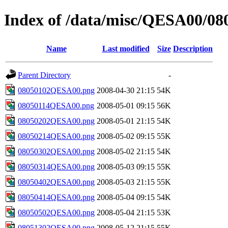
Index of /data/misc/QESA00/08
Name
Last modified
Size
Description
Parent Directory
-
08050102QESA00.png
2008-04-30 21:15
54K
08050114QESA00.png
2008-05-01 09:15
56K
08050202QESA00.png
2008-05-01 21:15
54K
08050214QESA00.png
2008-05-02 09:15
55K
08050302QESA00.png
2008-05-02 21:15
54K
08050314QESA00.png
2008-05-03 09:15
55K
08050402QESA00.png
2008-05-03 21:15
55K
08050414QESA00.png
2008-05-04 09:15
54K
08050502QESA00.png
2008-05-04 21:15
53K
08051302QESA00.png
2008-05-12 21:15
55K