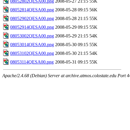
08052802QESA00.png
2008-05-27 21:15
55K
08052814QESA00.png
2008-05-28 09:15
56K
08052902QESA00.png
2008-05-28 21:15
55K
08052914QESA00.png
2008-05-29 09:15
55K
08053002QESA00.png
2008-05-29 21:15
54K
08053014QESA00.png
2008-05-30 09:15
55K
08053102QESA00.png
2008-05-30 21:15
54K
08053114QESA00.png
2008-05-31 09:15
55K
Apache/2.4.68 (Debian) Server at archive.atmos.colostate.edu Port 4