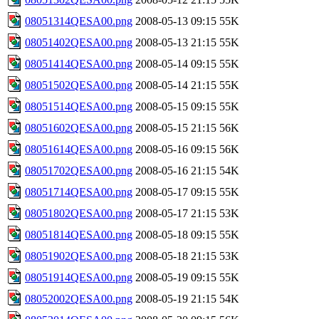
08051314QESA00.png
2008-05-13 09:15
55K
08051402QESA00.png
2008-05-13 21:15
55K
08051414QESA00.png
2008-05-14 09:15
55K
08051502QESA00.png
2008-05-14 21:15
55K
08051514QESA00.png
2008-05-15 09:15
55K
08051602QESA00.png
2008-05-15 21:15
56K
08051614QESA00.png
2008-05-16 09:15
56K
08051702QESA00.png
2008-05-16 21:15
54K
08051714QESA00.png
2008-05-17 09:15
55K
08051802QESA00.png
2008-05-17 21:15
53K
08051814QESA00.png
2008-05-18 09:15
55K
08051902QESA00.png
2008-05-18 21:15
53K
08051914QESA00.png
2008-05-19 09:15
55K
08052002QESA00.png
2008-05-19 21:15
54K