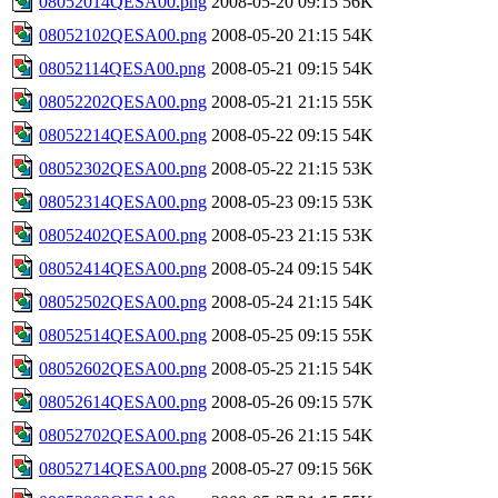
08052014QESA00.png
2008-05-20 09:15
56K
08052102QESA00.png
2008-05-20 21:15
54K
08052114QESA00.png
2008-05-21 09:15
54K
08052202QESA00.png
2008-05-21 21:15
55K
08052214QESA00.png
2008-05-22 09:15
54K
08052302QESA00.png
2008-05-22 21:15
53K
08052314QESA00.png
2008-05-23 09:15
53K
08052402QESA00.png
2008-05-23 21:15
53K
08052414QESA00.png
2008-05-24 09:15
54K
08052502QESA00.png
2008-05-24 21:15
54K
08052514QESA00.png
2008-05-25 09:15
55K
08052602QESA00.png
2008-05-25 21:15
54K
08052614QESA00.png
2008-05-26 09:15
57K
08052702QESA00.png
2008-05-26 21:15
54K
08052714QESA00.png
2008-05-27 09:15
56K