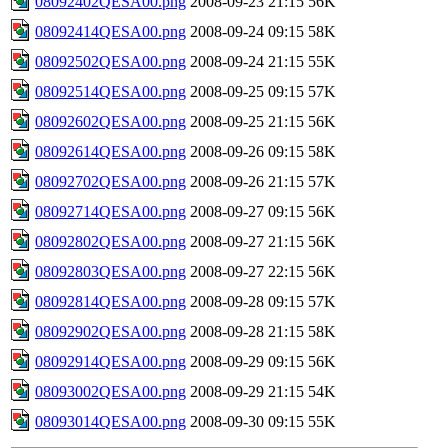
08092402QESA00.png
2008-09-23 21:15
56K
08092414QESA00.png
2008-09-24 09:15
58K
08092502QESA00.png
2008-09-24 21:15
55K
08092514QESA00.png
2008-09-25 09:15
57K
08092602QESA00.png
2008-09-25 21:15
56K
08092614QESA00.png
2008-09-26 09:15
58K
08092702QESA00.png
2008-09-26 21:15
57K
08092714QESA00.png
2008-09-27 09:15
56K
08092802QESA00.png
2008-09-27 21:15
56K
08092803QESA00.png
2008-09-27 22:15
56K
08092814QESA00.png
2008-09-28 09:15
57K
08092902QESA00.png
2008-09-28 21:15
58K
08092914QESA00.png
2008-09-29 09:15
56K
08093002QESA00.png
2008-09-29 21:15
54K
08093014QESA00.png
2008-09-30 09:15
55K