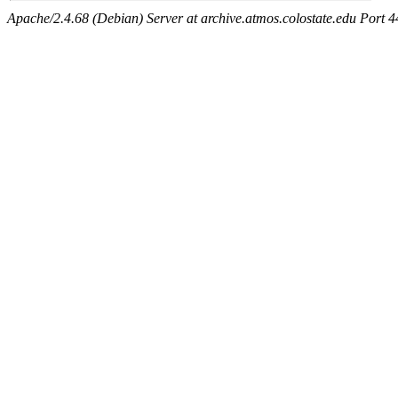
Apache/2.4.68 (Debian) Server at archive.atmos.colostate.edu Port 4