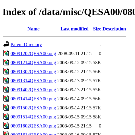
Index of /data/misc/QESA00/08
Name
Last modified
Size
Description
Parent Directory
-
08091202QESA00.png
2008-09-11 21:15
0
08091214QESA00.png
2008-09-12 09:15
58K
08091302QESA00.png
2008-09-12 21:15
56K
08091314QESA00.png
2008-09-13 09:15
57K
08091402QESA00.png
2008-09-13 21:15
55K
08091414QESA00.png
2008-09-14 09:15
56K
08091502QESA00.png
2008-09-14 21:15
57K
08091514QESA00.png
2008-09-15 09:15
58K
08091602QESA00.png
2008-09-15 21:15
0
08091614QESA00.png
2008-09-16 09:15
57K