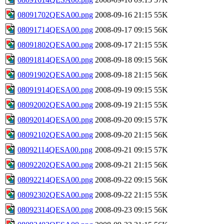
08091702QESA00.png
2008-09-16 21:15
55K
08091714QESA00.png
2008-09-17 09:15
56K
08091802QESA00.png
2008-09-17 21:15
55K
08091814QESA00.png
2008-09-18 09:15
56K
08091902QESA00.png
2008-09-18 21:15
56K
08091914QESA00.png
2008-09-19 09:15
55K
08092002QESA00.png
2008-09-19 21:15
55K
08092014QESA00.png
2008-09-20 09:15
57K
08092102QESA00.png
2008-09-20 21:15
56K
08092114QESA00.png
2008-09-21 09:15
57K
08092202QESA00.png
2008-09-21 21:15
56K
08092214QESA00.png
2008-09-22 09:15
56K
08092302QESA00.png
2008-09-22 21:15
55K
08092314QESA00.png
2008-09-23 09:15
56K