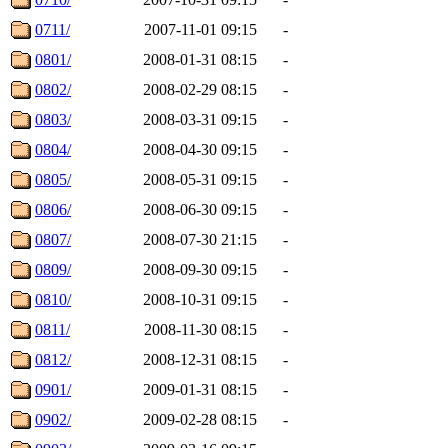
0711/
2007-11-01 09:15
-
0801/
2008-01-31 08:15
-
0802/
2008-02-29 08:15
-
0803/
2008-03-31 09:15
-
0804/
2008-04-30 09:15
-
0805/
2008-05-31 09:15
-
0806/
2008-06-30 09:15
-
0807/
2008-07-30 21:15
-
0809/
2008-09-30 09:15
-
0810/
2008-10-31 09:15
-
0811/
2008-11-30 08:15
-
0812/
2008-12-31 08:15
-
0901/
2009-01-31 08:15
-
0902/
2009-02-28 08:15
-