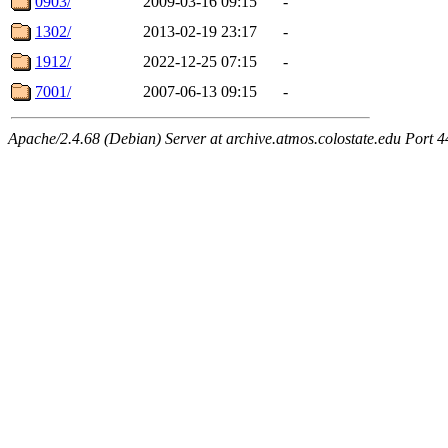
0903/
2009-03-16 09:15
-
1302/
2013-02-19 23:17
-
1912/
2022-12-25 07:15
-
7001/
2007-06-13 09:15
-
Apache/2.4.68 (Debian) Server at archive.atmos.colostate.edu Port 4