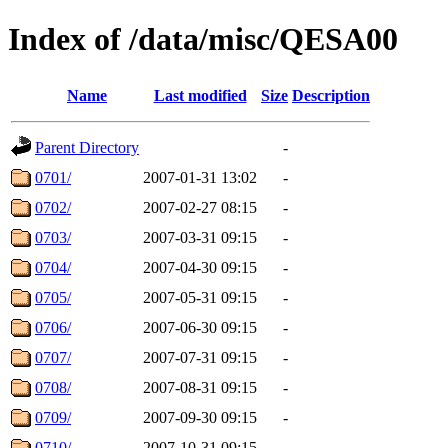
Index of /data/misc/QESA00
Name
Last modified
Size
Description
Parent Directory
-
0701/
2007-01-31 13:02
-
0702/
2007-02-27 08:15
-
0703/
2007-03-31 09:15
-
0704/
2007-04-30 09:15
-
0705/
2007-05-31 09:15
-
0706/
2007-06-30 09:15
-
0707/
2007-07-31 09:15
-
0708/
2007-08-31 09:15
-
0709/
2007-09-30 09:15
-
0710/
2007-10-31 09:15
-