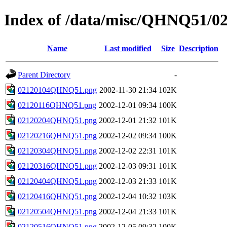
Index of /data/misc/QHNQ51/0
Name
Last modified
Size
Description
Parent Directory
-
02120104QHNQ51.png
2002-11-30 21:34
102K
02120116QHNQ51.png
2002-12-01 09:34
100K
02120204QHNQ51.png
2002-12-01 21:32
101K
02120216QHNQ51.png
2002-12-02 09:34
100K
02120304QHNQ51.png
2002-12-02 22:31
101K
02120316QHNQ51.png
2002-12-03 09:31
101K
02120404QHNQ51.png
2002-12-03 21:33
101K
02120416QHNQ51.png
2002-12-04 10:32
103K
02120504QHNQ51.png
2002-12-04 21:33
101K
02120516QHNQ51.png
2002-12-05 09:32
100K