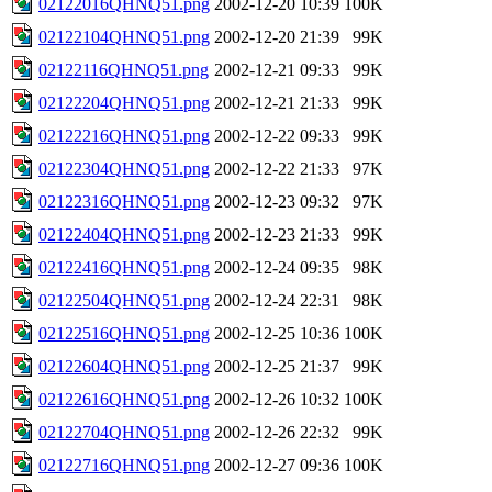
02122016QHNQ51.png
2002-12-20 10:39
100K
02122104QHNQ51.png
2002-12-20 21:39
99K
02122116QHNQ51.png
2002-12-21 09:33
99K
02122204QHNQ51.png
2002-12-21 21:33
99K
02122216QHNQ51.png
2002-12-22 09:33
99K
02122304QHNQ51.png
2002-12-22 21:33
97K
02122316QHNQ51.png
2002-12-23 09:32
97K
02122404QHNQ51.png
2002-12-23 21:33
99K
02122416QHNQ51.png
2002-12-24 09:35
98K
02122504QHNQ51.png
2002-12-24 22:31
98K
02122516QHNQ51.png
2002-12-25 10:36
100K
02122604QHNQ51.png
2002-12-25 21:37
99K
02122616QHNQ51.png
2002-12-26 10:32
100K
02122704QHNQ51.png
2002-12-26 22:32
99K
02122716QHNQ51.png
2002-12-27 09:36
100K