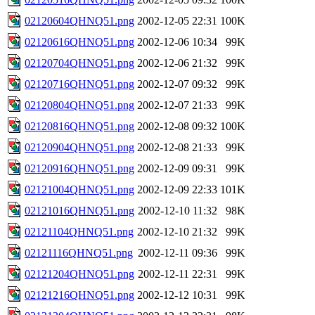
02120604QHNQ51.png
2002-12-05 22:31
100K
02120616QHNQ51.png
2002-12-06 10:34
99K
02120704QHNQ51.png
2002-12-06 21:32
99K
02120716QHNQ51.png
2002-12-07 09:32
99K
02120804QHNQ51.png
2002-12-07 21:33
99K
02120816QHNQ51.png
2002-12-08 09:32
100K
02120904QHNQ51.png
2002-12-08 21:33
99K
02120916QHNQ51.png
2002-12-09 09:31
99K
02121004QHNQ51.png
2002-12-09 22:33
101K
02121016QHNQ51.png
2002-12-10 11:32
98K
02121104QHNQ51.png
2002-12-10 21:32
99K
02121116QHNQ51.png
2002-12-11 09:36
99K
02121204QHNQ51.png
2002-12-11 22:31
99K
02121216QHNQ51.png
2002-12-12 10:31
99K