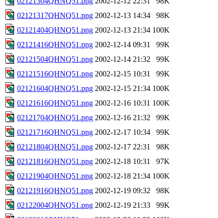
02121304QHNQ51.png
2002-12-12 22:31
98K
02121317QHNQ51.png
2002-12-13 14:34
98K
02121404QHNQ51.png
2002-12-13 21:34
100K
02121416QHNQ51.png
2002-12-14 09:31
99K
02121504QHNQ51.png
2002-12-14 21:32
99K
02121516QHNQ51.png
2002-12-15 10:31
99K
02121604QHNQ51.png
2002-12-15 21:34
100K
02121616QHNQ51.png
2002-12-16 10:31
100K
02121704QHNQ51.png
2002-12-16 21:32
99K
02121716QHNQ51.png
2002-12-17 10:34
99K
02121804QHNQ51.png
2002-12-17 22:31
98K
02121816QHNQ51.png
2002-12-18 10:31
97K
02121904QHNQ51.png
2002-12-18 21:34
100K
02121916QHNQ51.png
2002-12-19 09:32
98K
02122004QHNQ51.png
2002-12-19 21:33
99K