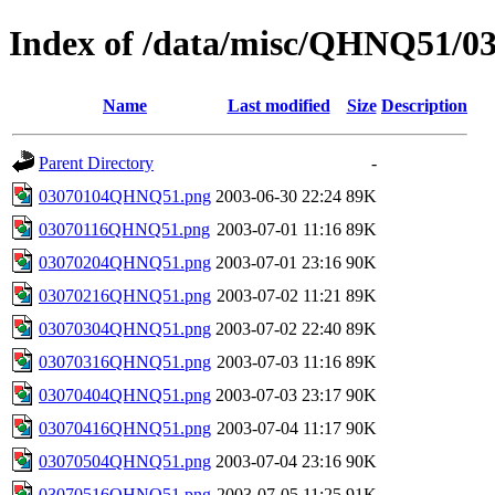
Index of /data/misc/QHNQ51/0
Name
Last modified
Size
Description
Parent Directory
-
03070104QHNQ51.png
2003-06-30 22:24
89K
03070116QHNQ51.png
2003-07-01 11:16
89K
03070204QHNQ51.png
2003-07-01 23:16
90K
03070216QHNQ51.png
2003-07-02 11:21
89K
03070304QHNQ51.png
2003-07-02 22:40
89K
03070316QHNQ51.png
2003-07-03 11:16
89K
03070404QHNQ51.png
2003-07-03 23:17
90K
03070416QHNQ51.png
2003-07-04 11:17
90K
03070504QHNQ51.png
2003-07-04 23:16
90K
03070516QHNQ51.png
2003-07-05 11:25
91K