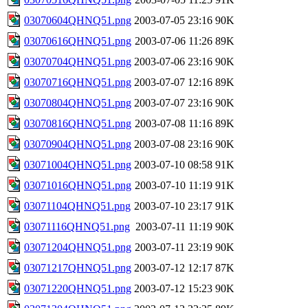
03070604QHNQ51.png
2003-07-05 23:16
90K
03070616QHNQ51.png
2003-07-06 11:26
89K
03070704QHNQ51.png
2003-07-06 23:16
90K
03070716QHNQ51.png
2003-07-07 12:16
89K
03070804QHNQ51.png
2003-07-07 23:16
90K
03070816QHNQ51.png
2003-07-08 11:16
89K
03070904QHNQ51.png
2003-07-08 23:16
90K
03071004QHNQ51.png
2003-07-10 08:58
91K
03071016QHNQ51.png
2003-07-10 11:19
91K
03071104QHNQ51.png
2003-07-10 23:17
91K
03071116QHNQ51.png
2003-07-11 11:19
90K
03071204QHNQ51.png
2003-07-11 23:19
90K
03071217QHNQ51.png
2003-07-12 12:17
87K
03071220QHNQ51.png
2003-07-12 15:23
90K