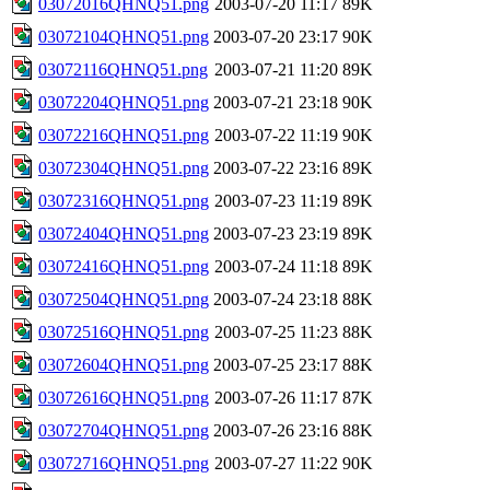
03072016QHNQ51.png
2003-07-20 11:17
89K
03072104QHNQ51.png
2003-07-20 23:17
90K
03072116QHNQ51.png
2003-07-21 11:20
89K
03072204QHNQ51.png
2003-07-21 23:18
90K
03072216QHNQ51.png
2003-07-22 11:19
90K
03072304QHNQ51.png
2003-07-22 23:16
89K
03072316QHNQ51.png
2003-07-23 11:19
89K
03072404QHNQ51.png
2003-07-23 23:19
89K
03072416QHNQ51.png
2003-07-24 11:18
89K
03072504QHNQ51.png
2003-07-24 23:18
88K
03072516QHNQ51.png
2003-07-25 11:23
88K
03072604QHNQ51.png
2003-07-25 23:17
88K
03072616QHNQ51.png
2003-07-26 11:17
87K
03072704QHNQ51.png
2003-07-26 23:16
88K
03072716QHNQ51.png
2003-07-27 11:22
90K