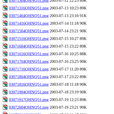
03071304QHNQ51.png
2003-07-12 22:25
89K
03071316QHNQ51.png
2003-07-13 10:23
89K
03071404QHNQ51.png
2003-07-13 23:16
91K
03071416QHNQ51.png
2003-07-14 11:18
90K
03071504QHNQ51.png
2003-07-14 23:21
90K
03071516QHNQ51.png
2003-07-15 10:27
89K
03071604QHNQ51.png
2003-07-15 23:22
89K
03071616QHNQ51.png
2003-07-16 10:25
88K
03071704QHNQ51.png
2003-07-16 23:25
90K
03071716QHNQ51.png
2003-07-17 11:20
89K
03071804QHNQ51.png
2003-07-17 23:22
89K
03071816QHNQ51.png
2003-07-18 11:18
90K
03071904QHNQ51.png
2003-07-18 23:19
90K
03071917QHNQ51.png
2003-07-19 12:23
89K
03072004QHNQ51.png
2003-07-19 23:21
90K