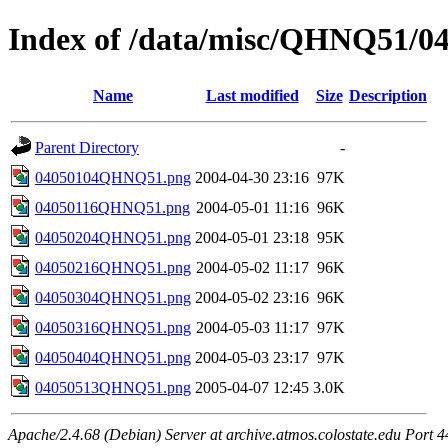
Index of /data/misc/QHNQ51/0
Name
Last modified
Size
Description
Parent Directory
-
04050104QHNQ51.png
2004-04-30 23:16
97K
04050116QHNQ51.png
2004-05-01 11:16
96K
04050204QHNQ51.png
2004-05-01 23:18
95K
04050216QHNQ51.png
2004-05-02 11:17
96K
04050304QHNQ51.png
2004-05-02 23:16
96K
04050316QHNQ51.png
2004-05-03 11:17
97K
04050404QHNQ51.png
2004-05-03 23:17
97K
04050513QHNQ51.png
2005-04-07 12:45
3.0K
Apache/2.4.68 (Debian) Server at archive.atmos.colostate.edu Port 4