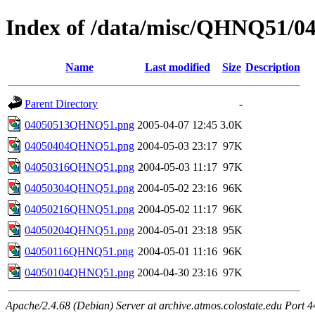
Index of /data/misc/QHNQ51/0
Name
Last modified
Size
Description
Parent Directory
-
04050513QHNQ51.png
2005-04-07 12:45
3.0K
04050404QHNQ51.png
2004-05-03 23:17
97K
04050316QHNQ51.png
2004-05-03 11:17
97K
04050304QHNQ51.png
2004-05-02 23:16
96K
04050216QHNQ51.png
2004-05-02 11:17
96K
04050204QHNQ51.png
2004-05-01 23:18
95K
04050116QHNQ51.png
2004-05-01 11:16
96K
04050104QHNQ51.png
2004-04-30 23:16
97K
Apache/2.4.68 (Debian) Server at archive.atmos.colostate.edu Port 4