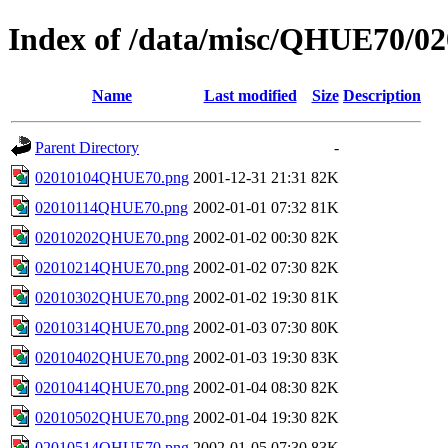
Index of /data/misc/QHUE70/02
Name
Last modified
Size
Description
Parent Directory
-
02010104QHUE70.png
2001-12-31 21:31
82K
02010114QHUE70.png
2002-01-01 07:32
81K
02010202QHUE70.png
2002-01-02 00:30
82K
02010214QHUE70.png
2002-01-02 07:30
82K
02010302QHUE70.png
2002-01-02 19:30
81K
02010314QHUE70.png
2002-01-03 07:30
80K
02010402QHUE70.png
2002-01-03 19:30
83K
02010414QHUE70.png
2002-01-04 08:30
82K
02010502QHUE70.png
2002-01-04 19:30
82K
02010514QHUE70.png
2002-01-05 07:30
83K