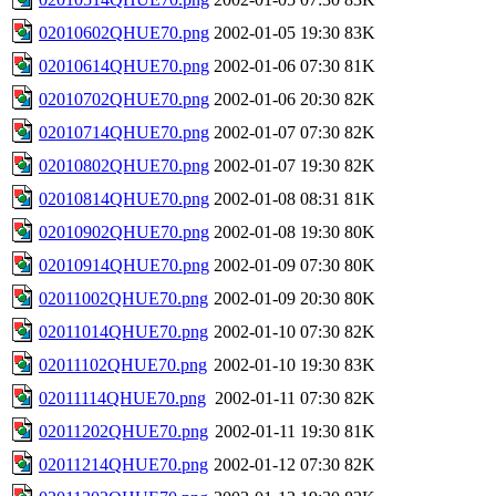
02010602QHUE70.png
2002-01-05 19:30
83K
02010614QHUE70.png
2002-01-06 07:30
81K
02010702QHUE70.png
2002-01-06 20:30
82K
02010714QHUE70.png
2002-01-07 07:30
82K
02010802QHUE70.png
2002-01-07 19:30
82K
02010814QHUE70.png
2002-01-08 08:31
81K
02010902QHUE70.png
2002-01-08 19:30
80K
02010914QHUE70.png
2002-01-09 07:30
80K
02011002QHUE70.png
2002-01-09 20:30
80K
02011014QHUE70.png
2002-01-10 07:30
82K
02011102QHUE70.png
2002-01-10 19:30
83K
02011114QHUE70.png
2002-01-11 07:30
82K
02011202QHUE70.png
2002-01-11 19:30
81K
02011214QHUE70.png
2002-01-12 07:30
82K