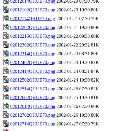
02012014QHUE70.png
2002-01-20 07:30
79K
02012102QHUE70.png
2002-01-20 19:30
80K
02012114QHUE70.png
2002-01-21 07:30
79K
02012202QHUE70.png
2002-01-21 19:30
80K
02012215QHUE70.png
2002-01-22 09:33
80K
02012302QHUE70.png
2002-01-22 20:32
81K
02012314QHUE70.png
2002-01-23 08:31
80K
02012402QHUE70.png
2002-01-23 19:30
83K
02012414QHUE70.png
2002-01-24 08:31
84K
02012502QHUE70.png
2002-01-24 19:30
82K
02012514QHUE70.png
2002-01-25 07:30
82K
02012602QHUE70.png
2002-01-25 19:30
81K
02012614QHUE70.png
2002-01-26 07:30
80K
02012702QHUE70.png
2002-01-26 19:30
80K
02012714QHUE70.png
2002-01-27 07:30
79K