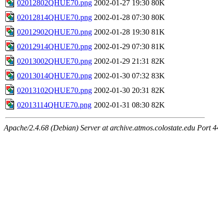
02012802QHUE70.png
2002-01-27 19:30
80K
02012814QHUE70.png
2002-01-28 07:30
80K
02012902QHUE70.png
2002-01-28 19:30
81K
02012914QHUE70.png
2002-01-29 07:30
81K
02013002QHUE70.png
2002-01-29 21:31
82K
02013014QHUE70.png
2002-01-30 07:32
83K
02013102QHUE70.png
2002-01-30 20:31
82K
02013114QHUE70.png
2002-01-31 08:30
82K
Apache/2.4.68 (Debian) Server at archive.atmos.colostate.edu Port 4