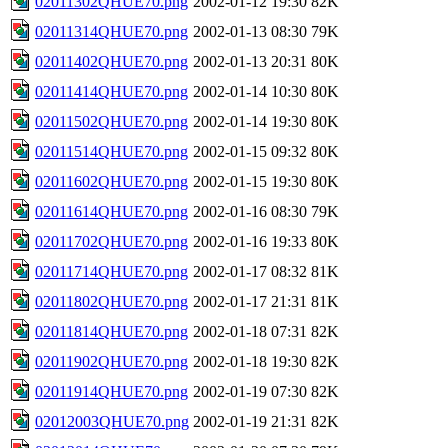
02011302QHUE70.png
2002-01-12 19:30
82K
02011314QHUE70.png
2002-01-13 08:30
79K
02011402QHUE70.png
2002-01-13 20:31
80K
02011414QHUE70.png
2002-01-14 10:30
80K
02011502QHUE70.png
2002-01-14 19:30
80K
02011514QHUE70.png
2002-01-15 09:32
80K
02011602QHUE70.png
2002-01-15 19:30
80K
02011614QHUE70.png
2002-01-16 08:30
79K
02011702QHUE70.png
2002-01-16 19:33
80K
02011714QHUE70.png
2002-01-17 08:32
81K
02011802QHUE70.png
2002-01-17 21:31
81K
02011814QHUE70.png
2002-01-18 07:31
82K
02011902QHUE70.png
2002-01-18 19:30
82K
02011914QHUE70.png
2002-01-19 07:30
82K
02012003QHUE70.png
2002-01-19 21:31
82K