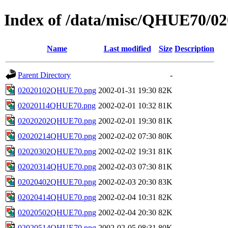
Index of /data/misc/QHUE70/02
Name
Last modified
Size
Description
Parent Directory
-
02020102QHUE70.png
2002-01-31 19:30
82K
02020114QHUE70.png
2002-02-01 10:32
81K
02020202QHUE70.png
2002-02-01 19:30
81K
02020214QHUE70.png
2002-02-02 07:30
80K
02020302QHUE70.png
2002-02-02 19:31
81K
02020314QHUE70.png
2002-02-03 07:30
81K
02020402QHUE70.png
2002-02-03 20:30
83K
02020414QHUE70.png
2002-02-04 10:31
82K
02020502QHUE70.png
2002-02-04 20:30
82K
02020514QHUE70.png
2002-02-05 08:31
80K