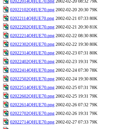
02022014QHUE70.png
2002-02-20 08:32
79K
02022102QHUE70.png
2002-02-20 20:30
79K
02022114QHUE70.png
2002-02-21 07:33
80K
02022202QHUE70.png
2002-02-21 20:30
81K
02022214QHUE70.png
2002-02-22 08:30
80K
02022302QHUE70.png
2002-02-22 19:30
80K
02022314QHUE70.png
2002-02-23 07:31
80K
02022402QHUE70.png
2002-02-23 19:31
79K
02022414QHUE70.png
2002-02-24 07:30
78K
02022502QHUE70.png
2002-02-24 19:30
80K
02022514QHUE70.png
2002-02-25 07:31
78K
02022602QHUE70.png
2002-02-25 19:31
79K
02022614QHUE70.png
2002-02-26 07:32
79K
02022702QHUE70.png
2002-02-26 19:31
79K
02022714QHUE70.png
2002-02-27 07:33
79K