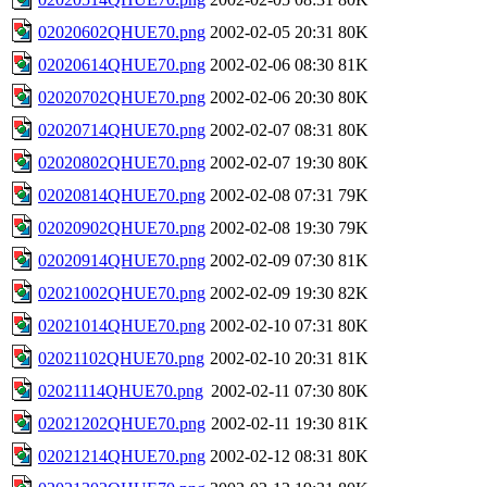
02020602QHUE70.png
2002-02-05 20:31
80K
02020614QHUE70.png
2002-02-06 08:30
81K
02020702QHUE70.png
2002-02-06 20:30
80K
02020714QHUE70.png
2002-02-07 08:31
80K
02020802QHUE70.png
2002-02-07 19:30
80K
02020814QHUE70.png
2002-02-08 07:31
79K
02020902QHUE70.png
2002-02-08 19:30
79K
02020914QHUE70.png
2002-02-09 07:30
81K
02021002QHUE70.png
2002-02-09 19:30
82K
02021014QHUE70.png
2002-02-10 07:31
80K
02021102QHUE70.png
2002-02-10 20:31
81K
02021114QHUE70.png
2002-02-11 07:30
80K
02021202QHUE70.png
2002-02-11 19:30
81K
02021214QHUE70.png
2002-02-12 08:31
80K