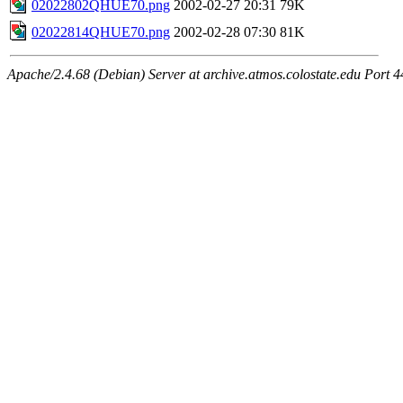
02022802QHUE70.png
2002-02-27 20:31
79K
02022814QHUE70.png
2002-02-28 07:30
81K
Apache/2.4.68 (Debian) Server at archive.atmos.colostate.edu Port 4