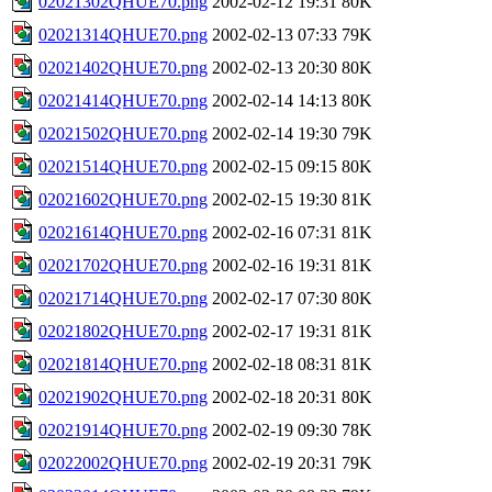
02021302QHUE70.png
2002-02-12 19:31
80K
02021314QHUE70.png
2002-02-13 07:33
79K
02021402QHUE70.png
2002-02-13 20:30
80K
02021414QHUE70.png
2002-02-14 14:13
80K
02021502QHUE70.png
2002-02-14 19:30
79K
02021514QHUE70.png
2002-02-15 09:15
80K
02021602QHUE70.png
2002-02-15 19:30
81K
02021614QHUE70.png
2002-02-16 07:31
81K
02021702QHUE70.png
2002-02-16 19:31
81K
02021714QHUE70.png
2002-02-17 07:30
80K
02021802QHUE70.png
2002-02-17 19:31
81K
02021814QHUE70.png
2002-02-18 08:31
81K
02021902QHUE70.png
2002-02-18 20:31
80K
02021914QHUE70.png
2002-02-19 09:30
78K
02022002QHUE70.png
2002-02-19 20:31
79K