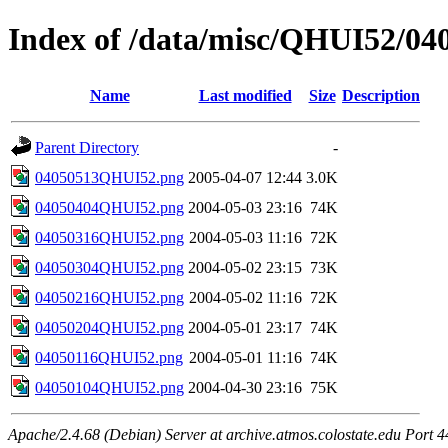
Index of /data/misc/QHUI52/04
Name
Last modified
Size
Description
Parent Directory
-
04050513QHUI52.png
2005-04-07 12:44
3.0K
04050404QHUI52.png
2004-05-03 23:16
74K
04050316QHUI52.png
2004-05-03 11:16
72K
04050304QHUI52.png
2004-05-02 23:15
73K
04050216QHUI52.png
2004-05-02 11:16
72K
04050204QHUI52.png
2004-05-01 23:17
74K
04050116QHUI52.png
2004-05-01 11:16
74K
04050104QHUI52.png
2004-04-30 23:16
75K
Apache/2.4.68 (Debian) Server at archive.atmos.colostate.edu Port 4