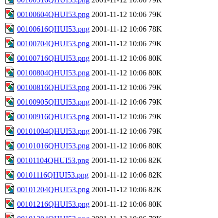
00100604QHUI53.png
2001-11-12 10:06
79K
00100616QHUI53.png
2001-11-12 10:06
78K
00100704QHUI53.png
2001-11-12 10:06
79K
00100716QHUI53.png
2001-11-12 10:06
80K
00100804QHUI53.png
2001-11-12 10:06
80K
00100816QHUI53.png
2001-11-12 10:06
79K
00100905QHUI53.png
2001-11-12 10:06
79K
00100916QHUI53.png
2001-11-12 10:06
79K
00101004QHUI53.png
2001-11-12 10:06
79K
00101016QHUI53.png
2001-11-12 10:06
80K
00101104QHUI53.png
2001-11-12 10:06
82K
00101116QHUI53.png
2001-11-12 10:06
82K
00101204QHUI53.png
2001-11-12 10:06
82K
00101216QHUI53.png
2001-11-12 10:06
80K