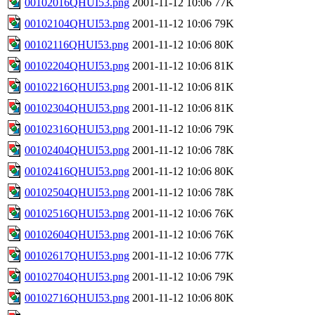
00102016QHUI53.png
2001-11-12 10:06
77K
00102104QHUI53.png
2001-11-12 10:06
79K
00102116QHUI53.png
2001-11-12 10:06
80K
00102204QHUI53.png
2001-11-12 10:06
81K
00102216QHUI53.png
2001-11-12 10:06
81K
00102304QHUI53.png
2001-11-12 10:06
81K
00102316QHUI53.png
2001-11-12 10:06
79K
00102404QHUI53.png
2001-11-12 10:06
78K
00102416QHUI53.png
2001-11-12 10:06
80K
00102504QHUI53.png
2001-11-12 10:06
78K
00102516QHUI53.png
2001-11-12 10:06
76K
00102604QHUI53.png
2001-11-12 10:06
76K
00102617QHUI53.png
2001-11-12 10:06
77K
00102704QHUI53.png
2001-11-12 10:06
79K
00102716QHUI53.png
2001-11-12 10:06
80K