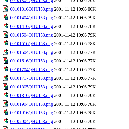
00101304QHUI53.png
2001-11-12 10:06
79K
00101316QHUI53.png
2001-11-12 10:06
80K
00101404QHUI53.png
2001-11-12 10:06
79K
00101416QHUI53.png
2001-11-12 10:06
78K
00101504QHUI53.png
2001-11-12 10:06
79K
00101516QHUI53.png
2001-11-12 10:06
78K
00101604QHUI53.png
2001-11-12 10:06
77K
00101616QHUI53.png
2001-11-12 10:06
77K
00101704QHUI53.png
2001-11-12 10:06
77K
00101717QHUI53.png
2001-11-12 10:06
77K
00101805QHUI53.png
2001-11-12 10:06
79K
00101816QHUI53.png
2001-11-12 10:06
79K
00101904QHUI53.png
2001-11-12 10:06
78K
00101916QHUI53.png
2001-11-12 10:06
78K
00102004QHUI53.png
2001-11-12 10:06
79K