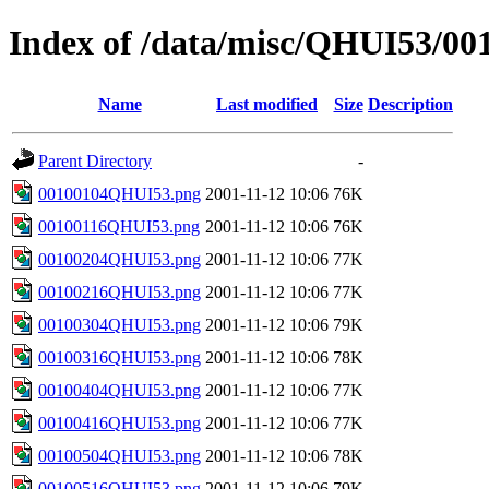
Index of /data/misc/QHUI53/00
Name
Last modified
Size
Description
Parent Directory
-
00100104QHUI53.png
2001-11-12 10:06
76K
00100116QHUI53.png
2001-11-12 10:06
76K
00100204QHUI53.png
2001-11-12 10:06
77K
00100216QHUI53.png
2001-11-12 10:06
77K
00100304QHUI53.png
2001-11-12 10:06
79K
00100316QHUI53.png
2001-11-12 10:06
78K
00100404QHUI53.png
2001-11-12 10:06
77K
00100416QHUI53.png
2001-11-12 10:06
77K
00100504QHUI53.png
2001-11-12 10:06
78K
00100516QHUI53.png
2001-11-12 10:06
79K