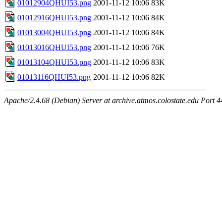
01012904QHUI53.png
2001-11-12 10:06
83K
01012916QHUI53.png
2001-11-12 10:06
84K
01013004QHUI53.png
2001-11-12 10:06
84K
01013016QHUI53.png
2001-11-12 10:06
76K
01013104QHUI53.png
2001-11-12 10:06
83K
01013116QHUI53.png
2001-11-12 10:06
82K
Apache/2.4.68 (Debian) Server at archive.atmos.colostate.edu Port 4