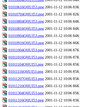
01010616QHUI53.png
2001-11-12 10:06
83K
01010704QHUI53.png
2001-11-12 10:06
82K
01010804QHUI53.png
2001-11-12 10:06
84K
01010816QHUI53.png
2001-11-12 10:06
84K
01010904QHUI53.png
2001-11-12 10:06
84K
01010916QHUI53.png
2001-11-12 10:06
86K
01011004QHUI53.png
2001-11-12 10:06
87K
01011016QHUI53.png
2001-11-12 10:06
87K
01011104QHUI53.png
2001-11-12 10:06
85K
01011116QHUI53.png
2001-11-12 10:06
85K
01011207QHUI53.png
2001-11-12 10:06
85K
01011216QHUI53.png
2001-11-12 10:06
86K
01011304QHUI53.png
2001-11-12 10:06
85K
01011316QHUI53.png
2001-11-12 10:06
83K