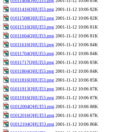
01011404QHUI53.png
2001-11-12 10:06
83K
01011416QHUI53.png
2001-11-12 10:06
82K
01011508QHUI53.png
2001-11-12 10:06
82K
01011516QHUI53.png
2001-11-12 10:06
81K
01011604QHUI53.png
2001-11-12 10:06
81K
01011616QHUI53.png
2001-11-12 10:06
84K
01011704QHUI53.png
2001-11-12 10:06
84K
01011717QHUI53.png
2001-11-12 10:06
83K
01011804QHUI53.png
2001-11-12 10:06
84K
01011816QHUI53.png
2001-11-12 10:06
85K
01011913QHUI53.png
2001-11-12 10:06
87K
01011916QHUI53.png
2001-11-12 10:06
87K
01012004QHUI53.png
2001-11-12 10:06
88K
01012016QHUI53.png
2001-11-12 10:06
87K
01012104QHUI53.png
2001-11-12 10:06
86K