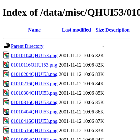
Index of /data/misc/QHUI53/01
Name
Last modified
Size
Description
Parent Directory
-
01010104QHUI53.png
2001-11-12 10:06
82K
01010116QHUI53.png
2001-11-12 10:06
82K
01010204QHUI53.png
2001-11-12 10:06
83K
01010216QHUI53.png
2001-11-12 10:06
84K
01010304QHUI53.png
2001-11-12 10:06
85K
01010316QHUI53.png
2001-11-12 10:06
85K
01010404QHUI53.png
2001-11-12 10:06
86K
01010416QHUI53.png
2001-11-12 10:06
87K
01010516QHUI53.png
2001-11-12 10:06
83K
01010604QHUI53.png
2001-11-12 10:06
84K