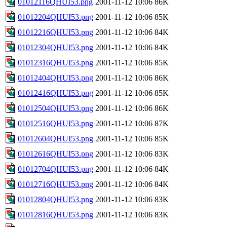
01012116QHUI53.png
2001-11-12 10:06
86K
01012204QHUI53.png
2001-11-12 10:06
85K
01012216QHUI53.png
2001-11-12 10:06
84K
01012304QHUI53.png
2001-11-12 10:06
84K
01012316QHUI53.png
2001-11-12 10:06
85K
01012404QHUI53.png
2001-11-12 10:06
86K
01012416QHUI53.png
2001-11-12 10:06
85K
01012504QHUI53.png
2001-11-12 10:06
86K
01012516QHUI53.png
2001-11-12 10:06
87K
01012604QHUI53.png
2001-11-12 10:06
85K
01012616QHUI53.png
2001-11-12 10:06
83K
01012704QHUI53.png
2001-11-12 10:06
84K
01012716QHUI53.png
2001-11-12 10:06
84K
01012804QHUI53.png
2001-11-12 10:06
83K
01012816QHUI53.png
2001-11-12 10:06
83K