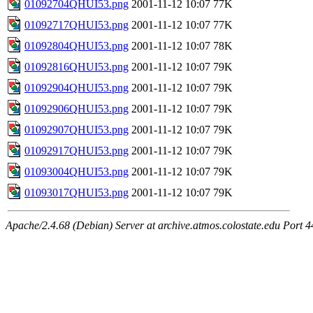
01092704QHUI53.png
2001-11-12 10:07
77K
01092717QHUI53.png
2001-11-12 10:07
77K
01092804QHUI53.png
2001-11-12 10:07
78K
01092816QHUI53.png
2001-11-12 10:07
79K
01092904QHUI53.png
2001-11-12 10:07
79K
01092906QHUI53.png
2001-11-12 10:07
79K
01092907QHUI53.png
2001-11-12 10:07
79K
01092917QHUI53.png
2001-11-12 10:07
79K
01093004QHUI53.png
2001-11-12 10:07
79K
01093017QHUI53.png
2001-11-12 10:07
79K
Apache/2.4.68 (Debian) Server at archive.atmos.colostate.edu Port 4