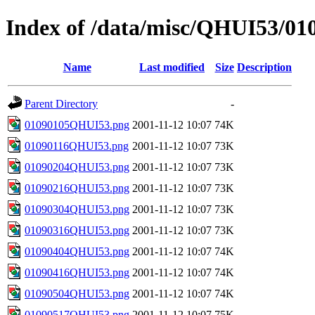
Index of /data/misc/QHUI53/01
Name
Last modified
Size
Description
Parent Directory
-
01090105QHUI53.png
2001-11-12 10:07
74K
01090116QHUI53.png
2001-11-12 10:07
73K
01090204QHUI53.png
2001-11-12 10:07
73K
01090216QHUI53.png
2001-11-12 10:07
73K
01090304QHUI53.png
2001-11-12 10:07
73K
01090316QHUI53.png
2001-11-12 10:07
73K
01090404QHUI53.png
2001-11-12 10:07
74K
01090416QHUI53.png
2001-11-12 10:07
74K
01090504QHUI53.png
2001-11-12 10:07
74K
01090517QHUI53.png
2001-11-12 10:07
75K