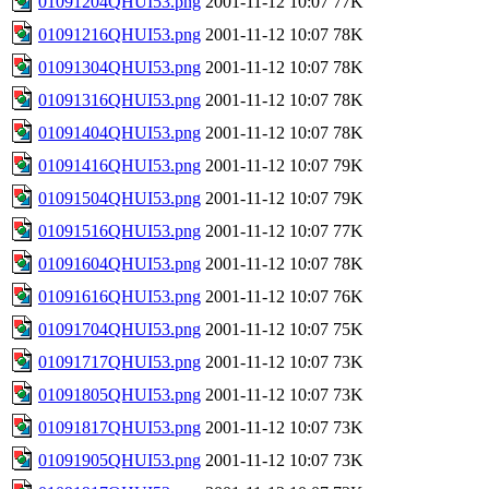
01091204QHUI53.png
2001-11-12 10:07
77K
01091216QHUI53.png
2001-11-12 10:07
78K
01091304QHUI53.png
2001-11-12 10:07
78K
01091316QHUI53.png
2001-11-12 10:07
78K
01091404QHUI53.png
2001-11-12 10:07
78K
01091416QHUI53.png
2001-11-12 10:07
79K
01091504QHUI53.png
2001-11-12 10:07
79K
01091516QHUI53.png
2001-11-12 10:07
77K
01091604QHUI53.png
2001-11-12 10:07
78K
01091616QHUI53.png
2001-11-12 10:07
76K
01091704QHUI53.png
2001-11-12 10:07
75K
01091717QHUI53.png
2001-11-12 10:07
73K
01091805QHUI53.png
2001-11-12 10:07
73K
01091817QHUI53.png
2001-11-12 10:07
73K
01091905QHUI53.png
2001-11-12 10:07
73K