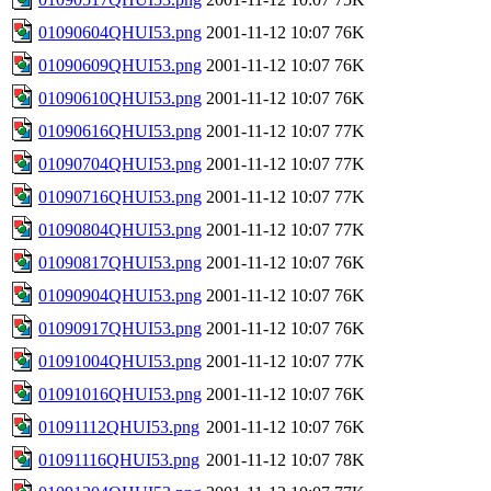
01090604QHUI53.png
2001-11-12 10:07
76K
01090609QHUI53.png
2001-11-12 10:07
76K
01090610QHUI53.png
2001-11-12 10:07
76K
01090616QHUI53.png
2001-11-12 10:07
77K
01090704QHUI53.png
2001-11-12 10:07
77K
01090716QHUI53.png
2001-11-12 10:07
77K
01090804QHUI53.png
2001-11-12 10:07
77K
01090817QHUI53.png
2001-11-12 10:07
76K
01090904QHUI53.png
2001-11-12 10:07
76K
01090917QHUI53.png
2001-11-12 10:07
76K
01091004QHUI53.png
2001-11-12 10:07
77K
01091016QHUI53.png
2001-11-12 10:07
76K
01091112QHUI53.png
2001-11-12 10:07
76K
01091116QHUI53.png
2001-11-12 10:07
78K