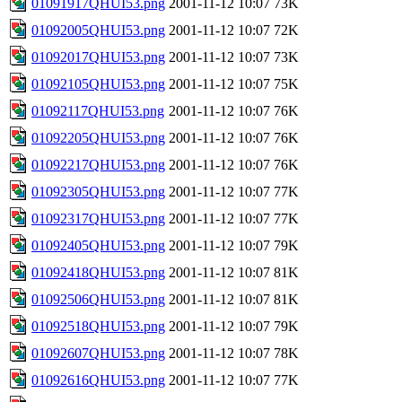
01091917QHUI53.png
2001-11-12 10:07
73K
01092005QHUI53.png
2001-11-12 10:07
72K
01092017QHUI53.png
2001-11-12 10:07
73K
01092105QHUI53.png
2001-11-12 10:07
75K
01092117QHUI53.png
2001-11-12 10:07
76K
01092205QHUI53.png
2001-11-12 10:07
76K
01092217QHUI53.png
2001-11-12 10:07
76K
01092305QHUI53.png
2001-11-12 10:07
77K
01092317QHUI53.png
2001-11-12 10:07
77K
01092405QHUI53.png
2001-11-12 10:07
79K
01092418QHUI53.png
2001-11-12 10:07
81K
01092506QHUI53.png
2001-11-12 10:07
81K
01092518QHUI53.png
2001-11-12 10:07
79K
01092607QHUI53.png
2001-11-12 10:07
78K
01092616QHUI53.png
2001-11-12 10:07
77K