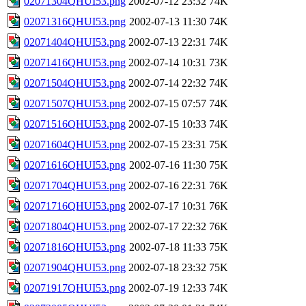
02071304QHUI53.png
2002-07-12 23:32
74K
02071316QHUI53.png
2002-07-13 11:30
74K
02071404QHUI53.png
2002-07-13 22:31
74K
02071416QHUI53.png
2002-07-14 10:31
73K
02071504QHUI53.png
2002-07-14 22:32
74K
02071507QHUI53.png
2002-07-15 07:57
74K
02071516QHUI53.png
2002-07-15 10:33
74K
02071604QHUI53.png
2002-07-15 23:31
75K
02071616QHUI53.png
2002-07-16 11:30
75K
02071704QHUI53.png
2002-07-16 22:31
76K
02071716QHUI53.png
2002-07-17 10:31
76K
02071804QHUI53.png
2002-07-17 22:32
76K
02071816QHUI53.png
2002-07-18 11:33
75K
02071904QHUI53.png
2002-07-18 23:32
75K
02071917QHUI53.png
2002-07-19 12:33
74K