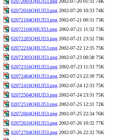
02072005QHUI53.png
2002-07-20 01:31
74K
02072016QHUI53.png
2002-07-20 10:33
74K
02072104QHUI53.png
2002-07-21 00:31
73K
02072116QHUI53.png
2002-07-21 11:32
73K
02072205QHUI53.png
2002-07-21 23:32
73K
02072216QHUI53.png
2002-07-22 12:35
75K
02072305QHUI53.png
2002-07-23 00:38
75K
02072316QHUI53.png
2002-07-23 11:33
75K
02072404QHUI53.png
2002-07-23 22:39
75K
02072416QHUI53.png
2002-07-24 12:33
75K
02072504QHUI53.png
2002-07-24 23:31
75K
02072518QHUI53.png
2002-07-25 12:31
72K
02072604QHUI53.png
2002-07-25 22:34
76K
02072616QHUI53.png
2002-07-26 10:32
77K
02072704QHUI53.png
2002-07-26 22:32
76K