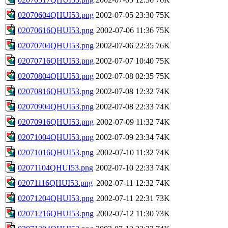
02070604QHUI53.png
2002-07-05 23:30
75K
02070616QHUI53.png
2002-07-06 11:36
75K
02070704QHUI53.png
2002-07-06 22:35
76K
02070716QHUI53.png
2002-07-07 10:40
75K
02070804QHUI53.png
2002-07-08 02:35
75K
02070816QHUI53.png
2002-07-08 12:32
74K
02070904QHUI53.png
2002-07-08 22:33
74K
02070916QHUI53.png
2002-07-09 11:32
74K
02071004QHUI53.png
2002-07-09 23:34
74K
02071016QHUI53.png
2002-07-10 11:32
74K
02071104QHUI53.png
2002-07-10 22:33
74K
02071116QHUI53.png
2002-07-11 12:32
74K
02071204QHUI53.png
2002-07-11 22:31
73K
02071216QHUI53.png
2002-07-12 11:30
73K