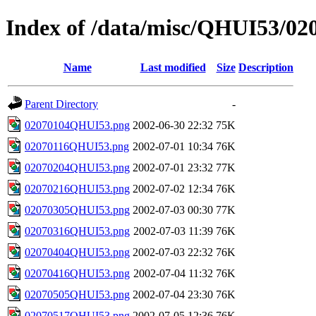
Index of /data/misc/QHUI53/02
Name
Last modified
Size
Description
Parent Directory
-
02070104QHUI53.png
2002-06-30 22:32
75K
02070116QHUI53.png
2002-07-01 10:34
76K
02070204QHUI53.png
2002-07-01 23:32
77K
02070216QHUI53.png
2002-07-02 12:34
76K
02070305QHUI53.png
2002-07-03 00:30
77K
02070316QHUI53.png
2002-07-03 11:39
76K
02070404QHUI53.png
2002-07-03 22:32
76K
02070416QHUI53.png
2002-07-04 11:32
76K
02070505QHUI53.png
2002-07-04 23:30
76K
02070517QHUI53.png
2002-07-05 12:36
76K