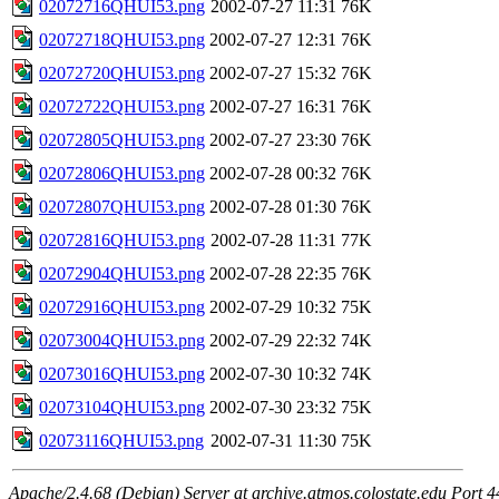
02072716QHUI53.png
2002-07-27 11:31
76K
02072718QHUI53.png
2002-07-27 12:31
76K
02072720QHUI53.png
2002-07-27 15:32
76K
02072722QHUI53.png
2002-07-27 16:31
76K
02072805QHUI53.png
2002-07-27 23:30
76K
02072806QHUI53.png
2002-07-28 00:32
76K
02072807QHUI53.png
2002-07-28 01:30
76K
02072816QHUI53.png
2002-07-28 11:31
77K
02072904QHUI53.png
2002-07-28 22:35
76K
02072916QHUI53.png
2002-07-29 10:32
75K
02073004QHUI53.png
2002-07-29 22:32
74K
02073016QHUI53.png
2002-07-30 10:32
74K
02073104QHUI53.png
2002-07-30 23:32
75K
02073116QHUI53.png
2002-07-31 11:30
75K
Apache/2.4.68 (Debian) Server at archive.atmos.colostate.edu Port 4