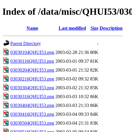
Index of /data/misc/QHUI53/03
Name
Last modified
Size
Description
Parent Directory
-
03030104QHUI53.png
2003-02-28 21:36
80K
03030116QHUI53.png
2003-03-01 09:37
81K
03030204QHUI53.png
2003-03-01 21:32
82K
03030216QHUI53.png
2003-03-02 09:32
83K
03030304QHUI53.png
2003-03-02 21:32
85K
03030316QHUI53.png
2003-03-03 10:32
86K
03030404QHUI53.png
2003-03-03 21:33
86K
03030416QHUI53.png
2003-03-04 09:33
84K
03030504QHUI53.png
2003-03-04 21:31
83K
03030516QHUI53.png
2003-03-05 09:34
83K