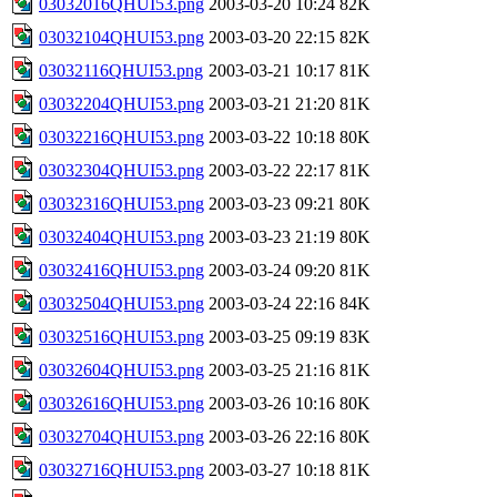
03032016QHUI53.png
2003-03-20 10:24
82K
03032104QHUI53.png
2003-03-20 22:15
82K
03032116QHUI53.png
2003-03-21 10:17
81K
03032204QHUI53.png
2003-03-21 21:20
81K
03032216QHUI53.png
2003-03-22 10:18
80K
03032304QHUI53.png
2003-03-22 22:17
81K
03032316QHUI53.png
2003-03-23 09:21
80K
03032404QHUI53.png
2003-03-23 21:19
80K
03032416QHUI53.png
2003-03-24 09:20
81K
03032504QHUI53.png
2003-03-24 22:16
84K
03032516QHUI53.png
2003-03-25 09:19
83K
03032604QHUI53.png
2003-03-25 21:16
81K
03032616QHUI53.png
2003-03-26 10:16
80K
03032704QHUI53.png
2003-03-26 22:16
80K
03032716QHUI53.png
2003-03-27 10:18
81K