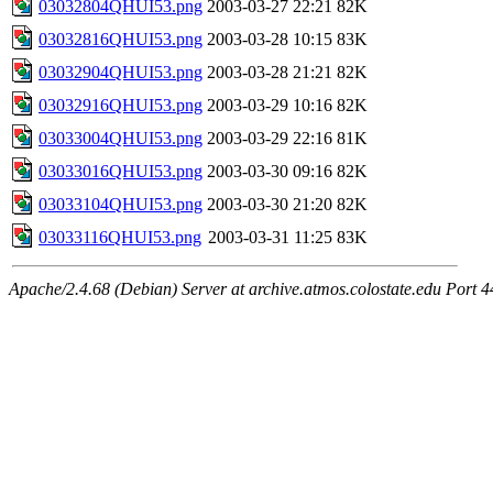
03032804QHUI53.png
2003-03-27 22:21
82K
03032816QHUI53.png
2003-03-28 10:15
83K
03032904QHUI53.png
2003-03-28 21:21
82K
03032916QHUI53.png
2003-03-29 10:16
82K
03033004QHUI53.png
2003-03-29 22:16
81K
03033016QHUI53.png
2003-03-30 09:16
82K
03033104QHUI53.png
2003-03-30 21:20
82K
03033116QHUI53.png
2003-03-31 11:25
83K
Apache/2.4.68 (Debian) Server at archive.atmos.colostate.edu Port 4