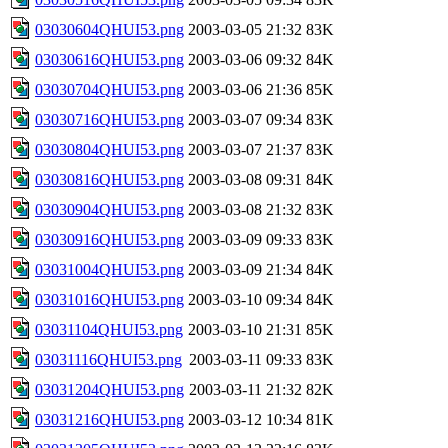
03030604QHUI53.png
2003-03-05 21:32
83K
03030616QHUI53.png
2003-03-06 09:32
84K
03030704QHUI53.png
2003-03-06 21:36
85K
03030716QHUI53.png
2003-03-07 09:34
83K
03030804QHUI53.png
2003-03-07 21:37
83K
03030816QHUI53.png
2003-03-08 09:31
84K
03030904QHUI53.png
2003-03-08 21:32
83K
03030916QHUI53.png
2003-03-09 09:33
83K
03031004QHUI53.png
2003-03-09 21:34
84K
03031016QHUI53.png
2003-03-10 09:34
84K
03031104QHUI53.png
2003-03-10 21:31
85K
03031116QHUI53.png
2003-03-11 09:33
83K
03031204QHUI53.png
2003-03-11 21:32
82K
03031216QHUI53.png
2003-03-12 10:34
81K