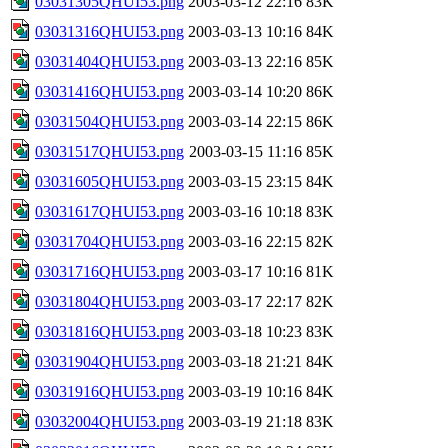
03031305QHUI53.png
2003-03-12 22:16
83K
03031316QHUI53.png
2003-03-13 10:16
84K
03031404QHUI53.png
2003-03-13 22:16
85K
03031416QHUI53.png
2003-03-14 10:20
86K
03031504QHUI53.png
2003-03-14 22:15
86K
03031517QHUI53.png
2003-03-15 11:16
85K
03031605QHUI53.png
2003-03-15 23:15
84K
03031617QHUI53.png
2003-03-16 10:18
83K
03031704QHUI53.png
2003-03-16 22:15
82K
03031716QHUI53.png
2003-03-17 10:16
81K
03031804QHUI53.png
2003-03-17 22:17
82K
03031816QHUI53.png
2003-03-18 10:23
83K
03031904QHUI53.png
2003-03-18 21:21
84K
03031916QHUI53.png
2003-03-19 10:16
84K
03032004QHUI53.png
2003-03-19 21:18
83K