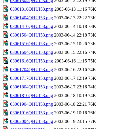
03061304QHUI53.png
2003-06-12 22:19
75K
03061316QHUI53.png
2003-06-13 11:16
76K
03061404QHUI53.png
2003-06-13 22:22
73K
03061416QHUI53.png
2003-06-14 10:18
73K
03061504QHUI53.png
2003-06-14 22:18
73K
03061516QHUI53.png
2003-06-15 10:26
73K
03061604QHUI53.png
2003-06-15 22:16
74K
03061616QHUI53.png
2003-06-16 11:15
75K
03061704QHUI53.png
2003-06-16 22:16
74K
03061717QHUI53.png
2003-06-17 12:19
75K
03061804QHUI53.png
2003-06-17 23:16
74K
03061816QHUI53.png
2003-06-18 10:19
74K
03061904QHUI53.png
2003-06-18 22:21
76K
03061916QHUI53.png
2003-06-19 10:16
76K
03062004QHUI53.png
2003-06-19 23:15
77K