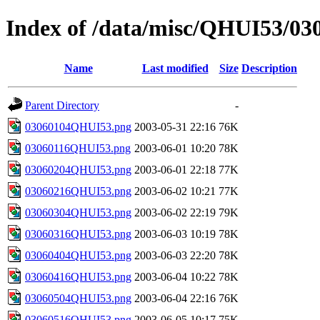
Index of /data/misc/QHUI53/03
Name
Last modified
Size
Description
Parent Directory
-
03060104QHUI53.png
2003-05-31 22:16
76K
03060116QHUI53.png
2003-06-01 10:20
78K
03060204QHUI53.png
2003-06-01 22:18
77K
03060216QHUI53.png
2003-06-02 10:21
77K
03060304QHUI53.png
2003-06-02 22:19
79K
03060316QHUI53.png
2003-06-03 10:19
78K
03060404QHUI53.png
2003-06-03 22:20
78K
03060416QHUI53.png
2003-06-04 10:22
78K
03060504QHUI53.png
2003-06-04 22:16
76K
03060516QHUI53.png
2003-06-05 10:17
75K