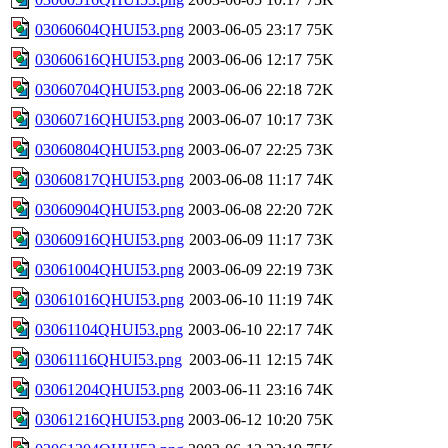
03060604QHUI53.png
2003-06-05 23:17
75K
03060616QHUI53.png
2003-06-06 12:17
75K
03060704QHUI53.png
2003-06-06 22:18
72K
03060716QHUI53.png
2003-06-07 10:17
73K
03060804QHUI53.png
2003-06-07 22:25
73K
03060817QHUI53.png
2003-06-08 11:17
74K
03060904QHUI53.png
2003-06-08 22:20
72K
03060916QHUI53.png
2003-06-09 11:17
73K
03061004QHUI53.png
2003-06-09 22:19
73K
03061016QHUI53.png
2003-06-10 11:19
74K
03061104QHUI53.png
2003-06-10 22:17
74K
03061116QHUI53.png
2003-06-11 12:15
74K
03061204QHUI53.png
2003-06-11 23:16
74K
03061216QHUI53.png
2003-06-12 10:20
75K