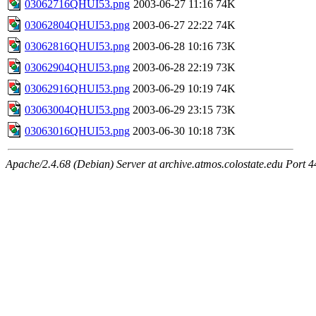
03062716QHUI53.png
2003-06-27 11:16
74K
03062804QHUI53.png
2003-06-27 22:22
74K
03062816QHUI53.png
2003-06-28 10:16
73K
03062904QHUI53.png
2003-06-28 22:19
73K
03062916QHUI53.png
2003-06-29 10:19
74K
03063004QHUI53.png
2003-06-29 23:15
73K
03063016QHUI53.png
2003-06-30 10:18
73K
Apache/2.4.68 (Debian) Server at archive.atmos.colostate.edu Port 4