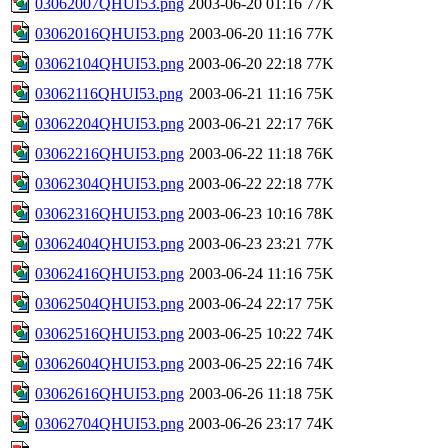
03062007QHUI53.png
2003-06-20 01:16
77K
03062016QHUI53.png
2003-06-20 11:16
77K
03062104QHUI53.png
2003-06-20 22:18
77K
03062116QHUI53.png
2003-06-21 11:16
75K
03062204QHUI53.png
2003-06-21 22:17
76K
03062216QHUI53.png
2003-06-22 11:18
76K
03062304QHUI53.png
2003-06-22 22:18
77K
03062316QHUI53.png
2003-06-23 10:16
78K
03062404QHUI53.png
2003-06-23 23:21
77K
03062416QHUI53.png
2003-06-24 11:16
75K
03062504QHUI53.png
2003-06-24 22:17
75K
03062516QHUI53.png
2003-06-25 10:22
74K
03062604QHUI53.png
2003-06-25 22:16
74K
03062616QHUI53.png
2003-06-26 11:18
75K
03062704QHUI53.png
2003-06-26 23:17
74K