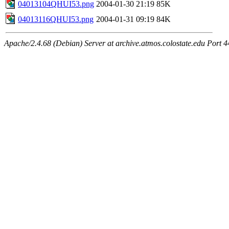
04013104QHUI53.png
2004-01-30 21:19
85K
04013116QHUI53.png
2004-01-31 09:19
84K
Apache/2.4.68 (Debian) Server at archive.atmos.colostate.edu Port 4