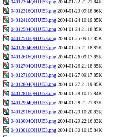
04012304QHUI53.png
2004-01-22 21:21
84K
04012316QHUI53.png
2004-01-23 09:18
86K
04012416QHUI53.png
2004-01-24 10:19
85K
04012504QHUI53.png
2004-01-24 21:18
85K
04012516QHUI53.png
2004-01-25 09:17
85K
04012604QHUI53.png
2004-01-25 21:18
85K
04012616QHUI53.png
2004-01-26 09:17
85K
04012704QHUI53.png
2004-01-26 21:18
85K
04012716QHUI53.png
2004-01-27 09:17
85K
04012804QHUI53.png
2004-01-27 21:19
85K
04012816QHUI53.png
2004-01-28 10:15
84K
04012904QHUI53.png
2004-01-28 21:21
83K
04012916QHUI53.png
2004-01-29 10:20
83K
04013004QHUI53.png
2004-01-29 22:16
83K
04013016QHUI53.png
2004-01-30 10:15
84K