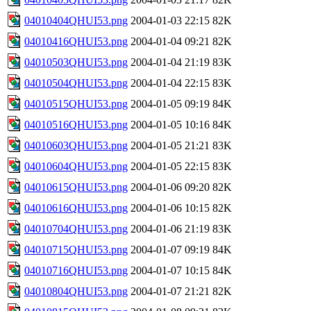
04010404QHUI53.png
2004-01-03 22:15
82K
04010416QHUI53.png
2004-01-04 09:21
82K
04010503QHUI53.png
2004-01-04 21:19
83K
04010504QHUI53.png
2004-01-04 22:15
83K
04010515QHUI53.png
2004-01-05 09:19
84K
04010516QHUI53.png
2004-01-05 10:16
84K
04010603QHUI53.png
2004-01-05 21:21
83K
04010604QHUI53.png
2004-01-05 22:15
83K
04010615QHUI53.png
2004-01-06 09:20
82K
04010616QHUI53.png
2004-01-06 10:15
82K
04010704QHUI53.png
2004-01-06 21:19
83K
04010715QHUI53.png
2004-01-07 09:19
84K
04010716QHUI53.png
2004-01-07 10:15
84K
04010804QHUI53.png
2004-01-07 21:21
82K