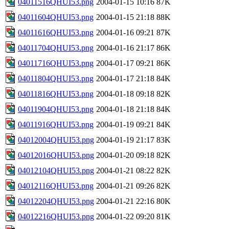
04011516QHUI53.png
2004-01-15 10:16
87K
04011604QHUI53.png
2004-01-15 21:18
88K
04011616QHUI53.png
2004-01-16 09:21
87K
04011704QHUI53.png
2004-01-16 21:17
86K
04011716QHUI53.png
2004-01-17 09:21
86K
04011804QHUI53.png
2004-01-17 21:18
84K
04011816QHUI53.png
2004-01-18 09:18
82K
04011904QHUI53.png
2004-01-18 21:18
84K
04011916QHUI53.png
2004-01-19 09:21
84K
04012004QHUI53.png
2004-01-19 21:17
83K
04012016QHUI53.png
2004-01-20 09:18
82K
04012104QHUI53.png
2004-01-21 08:22
82K
04012116QHUI53.png
2004-01-21 09:26
82K
04012204QHUI53.png
2004-01-21 22:16
80K
04012216QHUI53.png
2004-01-22 09:20
81K