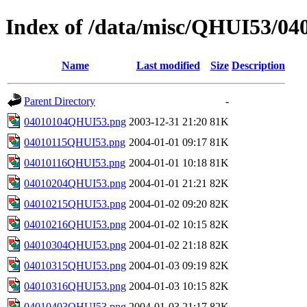
Index of /data/misc/QHUI53/04
Name
Last modified
Size
Description
Parent Directory
-
04010104QHUI53.png
2003-12-31 21:20
81K
04010115QHUI53.png
2004-01-01 09:17
81K
04010116QHUI53.png
2004-01-01 10:18
81K
04010204QHUI53.png
2004-01-01 21:21
82K
04010215QHUI53.png
2004-01-02 09:20
82K
04010216QHUI53.png
2004-01-02 10:15
82K
04010304QHUI53.png
2004-01-02 21:18
82K
04010315QHUI53.png
2004-01-03 09:19
82K
04010316QHUI53.png
2004-01-03 10:15
82K
04010403QHUI53.png
2004-01-03 21:17
82K