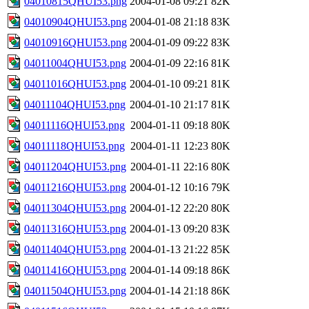
04010815QHUI53.png
2004-01-08 09:21
82K
04010904QHUI53.png
2004-01-08 21:18
83K
04010916QHUI53.png
2004-01-09 09:22
83K
04011004QHUI53.png
2004-01-09 22:16
81K
04011016QHUI53.png
2004-01-10 09:21
81K
04011104QHUI53.png
2004-01-10 21:17
81K
04011116QHUI53.png
2004-01-11 09:18
80K
04011118QHUI53.png
2004-01-11 12:23
80K
04011204QHUI53.png
2004-01-11 22:16
80K
04011216QHUI53.png
2004-01-12 10:16
79K
04011304QHUI53.png
2004-01-12 22:20
80K
04011316QHUI53.png
2004-01-13 09:20
83K
04011404QHUI53.png
2004-01-13 21:22
85K
04011416QHUI53.png
2004-01-14 09:18
86K
04011504QHUI53.png
2004-01-14 21:18
86K