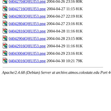
04042704QHUI53.png
2004-04-26 23:16
80K
04042716QHUI53.png
2004-04-27 11:15
81K
04042803QHUI53.png
2004-04-27 22:19
81K
04042804QHUI53.png
2004-04-27 23:16
81K
04042816QHUI53.png
2004-04-28 11:16
81K
04042904QHUI53.png
2004-04-28 23:15
80K
04042916QHUI53.png
2004-04-29 11:16
81K
04043004QHUI53.png
2004-04-29 23:16
81K
04043016QHUI53.png
2004-04-30 10:21
79K
Apache/2.4.68 (Debian) Server at archive.atmos.colostate.edu Port 4