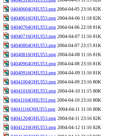
04040604QHUI53.png
2004-04-05 23:16
82K
04040616QHUI53.png
2004-04-06 11:18
82K
04040704QHUI53.png
2004-04-06 22:18
81K
04040716QHUI53.png
2004-04-07 11:16
81K
04040804QHUI53.png
2004-04-07 23:15
81K
04040816QHUI53.png
2004-04-08 11:16
81K
04040904QHUI53.png
2004-04-08 23:16
81K
04040916QHUI53.png
2004-04-09 11:16
81K
04041004QHUI53.png
2004-04-09 23:16
80K
04041016QHUI53.png
2004-04-10 11:15
80K
04041104QHUI53.png
2004-04-10 23:16
80K
04041116QHUI53.png
2004-04-11 11:16
80K
04041204QHUI53.png
2004-04-11 23:16
82K
04041216QHUI53.png
2004-04-12 11:16
82K