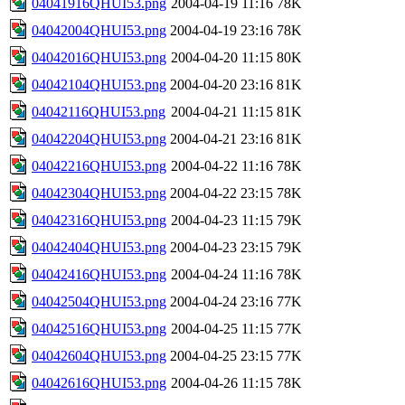
04041916QHUI53.png
2004-04-19 11:16
78K
04042004QHUI53.png
2004-04-19 23:16
78K
04042016QHUI53.png
2004-04-20 11:15
80K
04042104QHUI53.png
2004-04-20 23:16
81K
04042116QHUI53.png
2004-04-21 11:15
81K
04042204QHUI53.png
2004-04-21 23:16
81K
04042216QHUI53.png
2004-04-22 11:16
78K
04042304QHUI53.png
2004-04-22 23:15
78K
04042316QHUI53.png
2004-04-23 11:15
79K
04042404QHUI53.png
2004-04-23 23:15
79K
04042416QHUI53.png
2004-04-24 11:16
78K
04042504QHUI53.png
2004-04-24 23:16
77K
04042516QHUI53.png
2004-04-25 11:15
77K
04042604QHUI53.png
2004-04-25 23:15
77K
04042616QHUI53.png
2004-04-26 11:15
78K