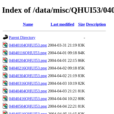
Index of /data/misc/QHUI53/04
Name
Last modified
Size
Description
Parent Directory
-
04040104QHUI53.png
2004-03-31 21:19
83K
04040116QHUI53.png
2004-04-01 09:18
84K
04040204QHUI53.png
2004-04-01 22:15
86K
04040216QHUI53.png
2004-04-02 09:18
85K
04040304QHUI53.png
2004-04-02 21:19
83K
04040316QHUI53.png
2004-04-03 10:19
82K
04040404QHUI53.png
2004-04-03 21:21
81K
04040416QHUI53.png
2004-04-04 10:22
80K
04040504QHUI53.png
2004-04-04 22:21
81K
04040516QHUI53.png
2004-04-05 11:15
82K