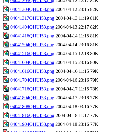
04041303QHUI53.png
2004-04-12 22:17
82K
04041304QHUI53.png
2004-04-12 23:15
82K
04041317QHUI53.png
2004-04-13 11:19
81K
04041404QHUI53.png
2004-04-13 22:17
82K
04041416QHUI53.png
2004-04-14 11:15
81K
04041504QHUI53.png
2004-04-14 23:16
81K
04041516QHUI53.png
2004-04-15 12:18
80K
04041604QHUI53.png
2004-04-15 23:16
80K
04041616QHUI53.png
2004-04-16 11:15
79K
04041704QHUI53.png
2004-04-16 23:16
79K
04041716QHUI53.png
2004-04-17 11:15
78K
04041804QHUI53.png
2004-04-17 23:18
77K
04041808QHUI53.png
2004-04-18 03:16
77K
04041816QHUI53.png
2004-04-18 11:17
77K
04041904QHUI53.png
2004-04-18 23:16
77K