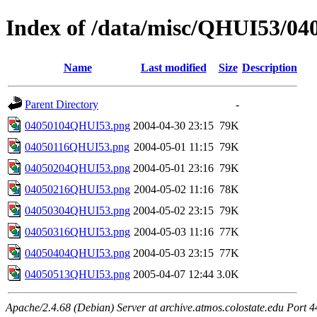
Index of /data/misc/QHUI53/04
Name
Last modified
Size
Description
Parent Directory
-
04050104QHUI53.png
2004-04-30 23:15
79K
04050116QHUI53.png
2004-05-01 11:15
79K
04050204QHUI53.png
2004-05-01 23:16
79K
04050216QHUI53.png
2004-05-02 11:16
78K
04050304QHUI53.png
2004-05-02 23:15
79K
04050316QHUI53.png
2004-05-03 11:16
77K
04050404QHUI53.png
2004-05-03 23:15
77K
04050513QHUI53.png
2005-04-07 12:44
3.0K
Apache/2.4.68 (Debian) Server at archive.atmos.colostate.edu Port 4