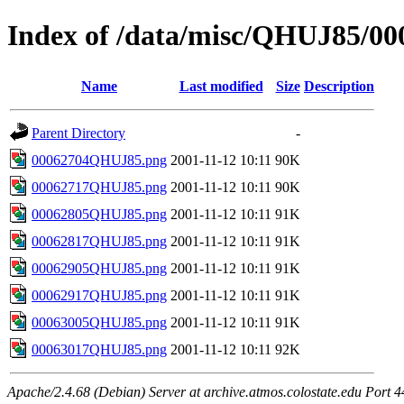
Index of /data/misc/QHUJ85/00
Name
Last modified
Size
Description
Parent Directory
-
00062704QHUJ85.png
2001-11-12 10:11
90K
00062717QHUJ85.png
2001-11-12 10:11
90K
00062805QHUJ85.png
2001-11-12 10:11
91K
00062817QHUJ85.png
2001-11-12 10:11
91K
00062905QHUJ85.png
2001-11-12 10:11
91K
00062917QHUJ85.png
2001-11-12 10:11
91K
00063005QHUJ85.png
2001-11-12 10:11
91K
00063017QHUJ85.png
2001-11-12 10:11
92K
Apache/2.4.68 (Debian) Server at archive.atmos.colostate.edu Port 4