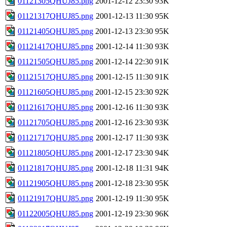
01121305QHUJ85.png
2001-12-12 23:30
93K
01121317QHUJ85.png
2001-12-13 11:30
95K
01121405QHUJ85.png
2001-12-13 23:30
95K
01121417QHUJ85.png
2001-12-14 11:30
93K
01121505QHUJ85.png
2001-12-14 22:30
91K
01121517QHUJ85.png
2001-12-15 11:30
91K
01121605QHUJ85.png
2001-12-15 23:30
92K
01121617QHUJ85.png
2001-12-16 11:30
93K
01121705QHUJ85.png
2001-12-16 23:30
93K
01121717QHUJ85.png
2001-12-17 11:30
93K
01121805QHUJ85.png
2001-12-17 23:30
94K
01121817QHUJ85.png
2001-12-18 11:31
94K
01121905QHUJ85.png
2001-12-18 23:30
95K
01121917QHUJ85.png
2001-12-19 11:30
95K
01122005QHUJ85.png
2001-12-19 23:30
96K