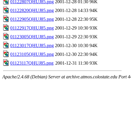
01122807QHUJ85.png
2001-12-28 01:30
96K
01122820QHUJ85.png
2001-12-28 14:33
94K
01122905QHUJ85.png
2001-12-28 22:30
95K
01122917QHUJ85.png
2001-12-29 10:30
93K
01123005QHUJ85.png
2001-12-29 22:30
93K
01123017QHUJ85.png
2001-12-30 10:30
94K
01123105QHUJ85.png
2001-12-30 22:30
94K
01123117QHUJ85.png
2001-12-31 11:30
93K
Apache/2.4.68 (Debian) Server at archive.atmos.colostate.edu Port 4