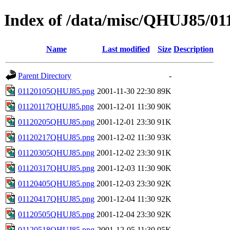
Index of /data/misc/QHUJ85/01
Name
Last modified
Size
Description
Parent Directory
-
01120105QHUJ85.png
2001-11-30 22:30
89K
01120117QHUJ85.png
2001-12-01 11:30
90K
01120205QHUJ85.png
2001-12-01 23:30
91K
01120217QHUJ85.png
2001-12-02 11:30
93K
01120305QHUJ85.png
2001-12-02 23:30
91K
01120317QHUJ85.png
2001-12-03 11:30
90K
01120405QHUJ85.png
2001-12-03 23:30
92K
01120417QHUJ85.png
2001-12-04 11:30
92K
01120505QHUJ85.png
2001-12-04 23:30
92K
01120518QHUJ85.png
2001-12-05 11:30
95K