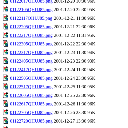
01122017QHUJ85.png
2001-12-20 10:30
96K
01122105QHUJ85.png
2001-12-20 22:30
95K
01122117QHUJ85.png
2001-12-21 11:30
96K
01122205QHUJ85.png
2001-12-21 22:30
96K
01122217QHUJ85.png
2001-12-22 11:31
95K
01122305QHUJ85.png
2001-12-22 22:30
94K
01122317QHUJ85.png
2001-12-23 11:30
94K
01122405QHUJ85.png
2001-12-23 22:30
93K
01122417QHUJ85.png
2001-12-24 11:30
94K
01122505QHUJ85.png
2001-12-24 23:30
95K
01122517QHUJ85.png
2001-12-25 11:30
95K
01122605QHUJ85.png
2001-12-25 22:30
96K
01122617QHUJ85.png
2001-12-26 11:30
96K
01122705QHUJ85.png
2001-12-26 23:30
95K
01122720QHUJ85.png
2001-12-27 13:30
96K