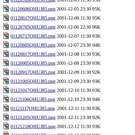
01120606QHUJ85.png
2001-12-05 23:30
95K
01120617QHUJ85.png
2001-12-06 11:30
95K
01120705QHUJ85.png
2001-12-06 22:30
96K
01120717QHUJ85.png
2001-12-07 11:30
93K
01120805QHUJ85.png
2001-12-07 23:30
94K
01120817QHUJ85.png
2001-12-08 11:30
93K
01120905QHUJ85.png
2001-12-08 23:30
93K
01120917QHUJ85.png
2001-12-09 11:30
92K
01121005QHUJ85.png
2001-12-09 23:30
93K
01121017QHUJ85.png
2001-12-10 11:30
93K
01121106QHUJ85.png
2001-12-10 23:30
94K
01121117QHUJ85.png
2001-12-11 11:30
93K
01121205QHUJ85.png
2001-12-11 23:30
92K
01121218QHUJ85.png
2001-12-12 11:30
93K