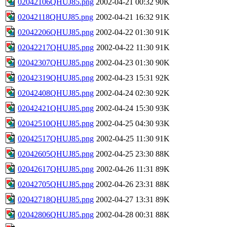
02042106QHUJ85.png
2002-04-21 00:32
90K
02042118QHUJ85.png
2002-04-21 16:32
91K
02042206QHUJ85.png
2002-04-22 01:30
91K
02042217QHUJ85.png
2002-04-22 11:30
91K
02042307QHUJ85.png
2002-04-23 01:30
90K
02042319QHUJ85.png
2002-04-23 15:31
92K
02042408QHUJ85.png
2002-04-24 02:30
92K
02042421QHUJ85.png
2002-04-24 15:30
93K
02042510QHUJ85.png
2002-04-25 04:30
93K
02042517QHUJ85.png
2002-04-25 11:30
91K
02042605QHUJ85.png
2002-04-25 23:30
88K
02042617QHUJ85.png
2002-04-26 11:31
89K
02042705QHUJ85.png
2002-04-26 23:31
88K
02042718QHUJ85.png
2002-04-27 13:31
89K
02042806QHUJ85.png
2002-04-28 00:31
88K