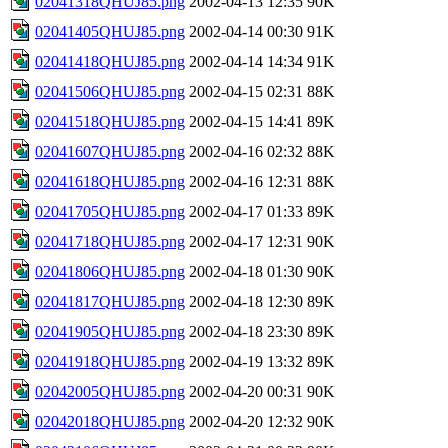
02041318QHUJ85.png
2002-04-13 12:35
90K
02041405QHUJ85.png
2002-04-14 00:30
91K
02041418QHUJ85.png
2002-04-14 14:34
91K
02041506QHUJ85.png
2002-04-15 02:31
88K
02041518QHUJ85.png
2002-04-15 14:41
89K
02041607QHUJ85.png
2002-04-16 02:32
88K
02041618QHUJ85.png
2002-04-16 12:31
88K
02041705QHUJ85.png
2002-04-17 01:33
89K
02041718QHUJ85.png
2002-04-17 12:31
90K
02041806QHUJ85.png
2002-04-18 01:30
90K
02041817QHUJ85.png
2002-04-18 12:30
89K
02041905QHUJ85.png
2002-04-18 23:30
89K
02041918QHUJ85.png
2002-04-19 13:32
89K
02042005QHUJ85.png
2002-04-20 00:31
90K
02042018QHUJ85.png
2002-04-20 12:32
90K