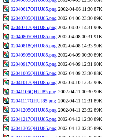
02040617QHUJ85.png
2002-04-06 11:30
87K
02040705QHUJ85.png
2002-04-06 23:30
89K
02040717QHUJ85.png
2002-04-07 14:31
90K
02040805QHUJ85.png
2002-04-08 00:31
91K
02040818QHUJ85.png
2002-04-08 14:33
90K
02040905QHUJ85.png
2002-04-09 00:30
89K
02040917QHUJ85.png
2002-04-09 12:31
90K
02041005QHUJ85.png
2002-04-09 23:30
88K
02041017QHUJ85.png
2002-04-10 12:32
90K
02041106QHUJ85.png
2002-04-11 00:30
90K
02041117QHUJ85.png
2002-04-11 12:31
89K
02041205QHUJ85.png
2002-04-11 23:32
89K
02041217QHUJ85.png
2002-04-12 12:30
89K
02041305QHUJ85.png
2002-04-13 02:35
89K