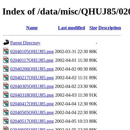
Index of /data/misc/QHUJ85/02
Name
Last modified
Size
Description
Parent Directory
-
02040105QHUJ85.png
2002-03-31 22:30
88K
02040117QHUJ85.png
2002-04-01 11:30
89K
02040206QHUJ85.png
2002-04-02 00:30
88K
02040217QHUJ85.png
2002-04-02 11:31
89K
02040305QHUJ85.png
2002-04-02 23:30
90K
02040318QHUJ85.png
2002-04-03 11:30
91K
02040417QHUJ85.png
2002-04-04 12:30
90K
02040505QHUJ85.png
2002-04-04 22:30
89K
02040517QHUJ85.png
2002-04-05 10:33
88K
02040605QHUJ85.png
2002-04-05 22:30
88K