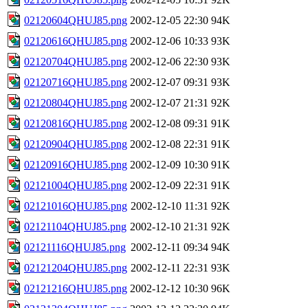
02120604QHUJ85.png
2002-12-05 22:30
94K
02120616QHUJ85.png
2002-12-06 10:33
93K
02120704QHUJ85.png
2002-12-06 22:30
93K
02120716QHUJ85.png
2002-12-07 09:31
93K
02120804QHUJ85.png
2002-12-07 21:31
92K
02120816QHUJ85.png
2002-12-08 09:31
91K
02120904QHUJ85.png
2002-12-08 22:31
91K
02120916QHUJ85.png
2002-12-09 10:30
91K
02121004QHUJ85.png
2002-12-09 22:31
91K
02121016QHUJ85.png
2002-12-10 11:31
92K
02121104QHUJ85.png
2002-12-10 21:31
92K
02121116QHUJ85.png
2002-12-11 09:34
94K
02121204QHUJ85.png
2002-12-11 22:31
93K
02121216QHUJ85.png
2002-12-12 10:30
96K