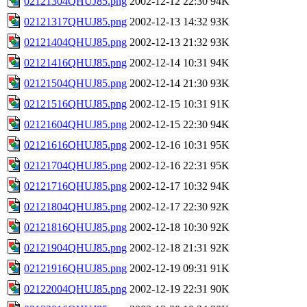
02121304QHUJ85.png
2002-12-12 22:30
94K
02121317QHUJ85.png
2002-12-13 14:32
93K
02121404QHUJ85.png
2002-12-13 21:32
93K
02121416QHUJ85.png
2002-12-14 10:31
94K
02121504QHUJ85.png
2002-12-14 21:30
93K
02121516QHUJ85.png
2002-12-15 10:31
91K
02121604QHUJ85.png
2002-12-15 22:30
94K
02121616QHUJ85.png
2002-12-16 10:31
95K
02121704QHUJ85.png
2002-12-16 22:31
95K
02121716QHUJ85.png
2002-12-17 10:32
94K
02121804QHUJ85.png
2002-12-17 22:30
92K
02121816QHUJ85.png
2002-12-18 10:30
92K
02121904QHUJ85.png
2002-12-18 21:31
92K
02121916QHUJ85.png
2002-12-19 09:31
91K
02122004QHUJ85.png
2002-12-19 22:31
90K