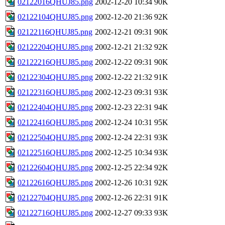
02122016QHUJ85.png
2002-12-20 10:34
90K
02122104QHUJ85.png
2002-12-20 21:36
92K
02122116QHUJ85.png
2002-12-21 09:31
90K
02122204QHUJ85.png
2002-12-21 21:32
92K
02122216QHUJ85.png
2002-12-22 09:31
90K
02122304QHUJ85.png
2002-12-22 21:32
91K
02122316QHUJ85.png
2002-12-23 09:31
93K
02122404QHUJ85.png
2002-12-23 22:31
94K
02122416QHUJ85.png
2002-12-24 10:31
95K
02122504QHUJ85.png
2002-12-24 22:31
93K
02122516QHUJ85.png
2002-12-25 10:34
93K
02122604QHUJ85.png
2002-12-25 22:34
92K
02122616QHUJ85.png
2002-12-26 10:31
92K
02122704QHUJ85.png
2002-12-26 22:31
91K
02122716QHUJ85.png
2002-12-27 09:33
93K