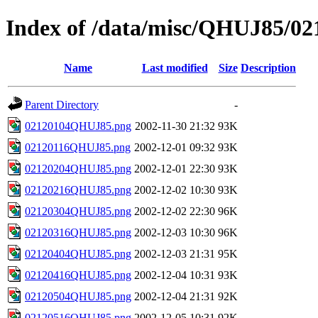
Index of /data/misc/QHUJ85/02
Name
Last modified
Size
Description
Parent Directory
-
02120104QHUJ85.png
2002-11-30 21:32
93K
02120116QHUJ85.png
2002-12-01 09:32
93K
02120204QHUJ85.png
2002-12-01 22:30
93K
02120216QHUJ85.png
2002-12-02 10:30
93K
02120304QHUJ85.png
2002-12-02 22:30
96K
02120316QHUJ85.png
2002-12-03 10:30
96K
02120404QHUJ85.png
2002-12-03 21:31
95K
02120416QHUJ85.png
2002-12-04 10:31
93K
02120504QHUJ85.png
2002-12-04 21:31
92K
02120516QHUJ85.png
2002-12-05 10:31
92K