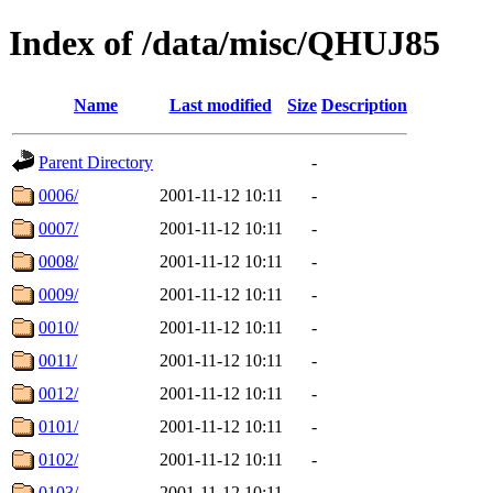
Index of /data/misc/QHUJ85
Name
Last modified
Size
Description
Parent Directory
-
0006/
2001-11-12 10:11
-
0007/
2001-11-12 10:11
-
0008/
2001-11-12 10:11
-
0009/
2001-11-12 10:11
-
0010/
2001-11-12 10:11
-
0011/
2001-11-12 10:11
-
0012/
2001-11-12 10:11
-
0101/
2001-11-12 10:11
-
0102/
2001-11-12 10:11
-
0103/
2001-11-12 10:11
-