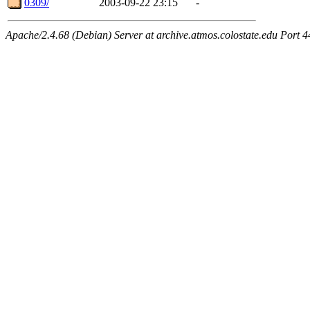
0309/
2003-09-22 23:15
-
Apache/2.4.68 (Debian) Server at archive.atmos.colostate.edu Port 4