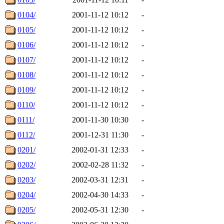
0104/
2001-11-12 10:12
-
0105/
2001-11-12 10:12
-
0106/
2001-11-12 10:12
-
0107/
2001-11-12 10:12
-
0108/
2001-11-12 10:12
-
0109/
2001-11-12 10:12
-
0110/
2001-11-12 10:12
-
0111/
2001-11-30 10:30
-
0112/
2001-12-31 11:30
-
0201/
2002-01-31 12:33
-
0202/
2002-02-28 11:32
-
0203/
2002-03-31 12:31
-
0204/
2002-04-30 14:33
-
0205/
2002-05-31 12:30
-