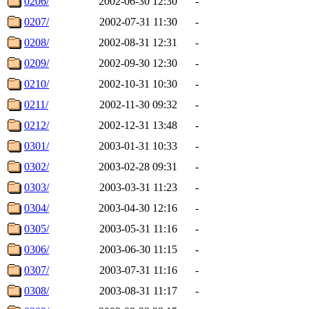
0206/
2002-06-30 12:30
-
0207/
2002-07-31 11:30
-
0208/
2002-08-31 12:31
-
0209/
2002-09-30 12:30
-
0210/
2002-10-31 10:30
-
0211/
2002-11-30 09:32
-
0212/
2002-12-31 13:48
-
0301/
2003-01-31 10:33
-
0302/
2003-02-28 09:31
-
0303/
2003-03-31 11:23
-
0304/
2003-04-30 12:16
-
0305/
2003-05-31 11:16
-
0306/
2003-06-30 11:15
-
0307/
2003-07-31 11:16
-
0308/
2003-08-31 11:17
-