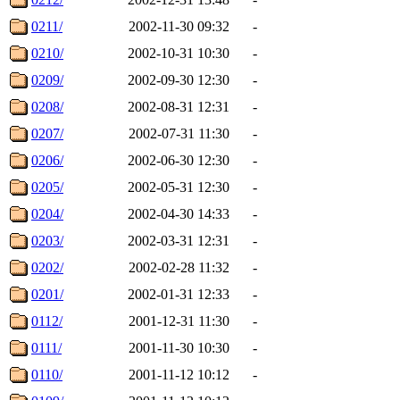
0211/
2002-11-30 09:32
-
0210/
2002-10-31 10:30
-
0209/
2002-09-30 12:30
-
0208/
2002-08-31 12:31
-
0207/
2002-07-31 11:30
-
0206/
2002-06-30 12:30
-
0205/
2002-05-31 12:30
-
0204/
2002-04-30 14:33
-
0203/
2002-03-31 12:31
-
0202/
2002-02-28 11:32
-
0201/
2002-01-31 12:33
-
0112/
2001-12-31 11:30
-
0111/
2001-11-30 10:30
-
0110/
2001-11-12 10:12
-