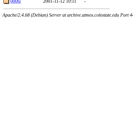
0006/
2001-11-12 10:11
-
Apache/2.4.68 (Debian) Server at archive.atmos.colostate.edu Port 4