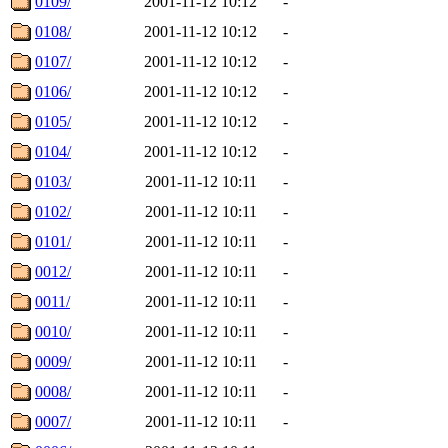
0109/
2001-11-12 10:12
-
0108/
2001-11-12 10:12
-
0107/
2001-11-12 10:12
-
0106/
2001-11-12 10:12
-
0105/
2001-11-12 10:12
-
0104/
2001-11-12 10:12
-
0103/
2001-11-12 10:11
-
0102/
2001-11-12 10:11
-
0101/
2001-11-12 10:11
-
0012/
2001-11-12 10:11
-
0011/
2001-11-12 10:11
-
0010/
2001-11-12 10:11
-
0009/
2001-11-12 10:11
-
0008/
2001-11-12 10:11
-
0007/
2001-11-12 10:11
-