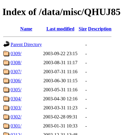
Index of /data/misc/QHUJ85
Name
Last modified
Size
Description
Parent Directory
-
0309/
2003-09-22 23:15
-
0308/
2003-08-31 11:17
-
0307/
2003-07-31 11:16
-
0306/
2003-06-30 11:15
-
0305/
2003-05-31 11:16
-
0304/
2003-04-30 12:16
-
0303/
2003-03-31 11:23
-
0302/
2003-02-28 09:31
-
0301/
2003-01-31 10:33
-
0212/
2002-12-31 13:48
-