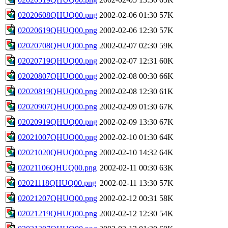
02020608QHUQ00.png
2002-02-06 01:30
57K
02020619QHUQ00.png
2002-02-06 12:30
57K
02020708QHUQ00.png
2002-02-07 02:30
59K
02020719QHUQ00.png
2002-02-07 12:31
60K
02020807QHUQ00.png
2002-02-08 00:30
66K
02020819QHUQ00.png
2002-02-08 12:30
61K
02020907QHUQ00.png
2002-02-09 01:30
67K
02020919QHUQ00.png
2002-02-09 13:30
67K
02021007QHUQ00.png
2002-02-10 01:30
64K
02021020QHUQ00.png
2002-02-10 14:32
64K
02021106QHUQ00.png
2002-02-11 00:30
63K
02021118QHUQ00.png
2002-02-11 13:30
57K
02021207QHUQ00.png
2002-02-12 00:31
58K
02021219QHUQ00.png
2002-02-12 12:30
54K