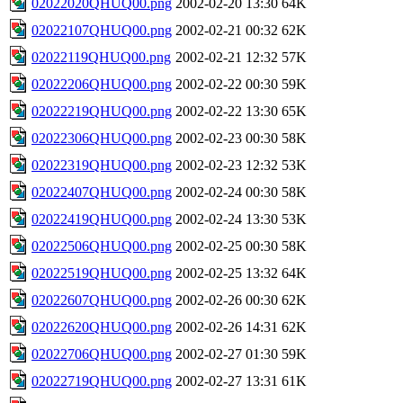
02022020QHUQ00.png
2002-02-20 13:30
64K
02022107QHUQ00.png
2002-02-21 00:32
62K
02022119QHUQ00.png
2002-02-21 12:32
57K
02022206QHUQ00.png
2002-02-22 00:30
59K
02022219QHUQ00.png
2002-02-22 13:30
65K
02022306QHUQ00.png
2002-02-23 00:30
58K
02022319QHUQ00.png
2002-02-23 12:32
53K
02022407QHUQ00.png
2002-02-24 00:30
58K
02022419QHUQ00.png
2002-02-24 13:30
53K
02022506QHUQ00.png
2002-02-25 00:30
58K
02022519QHUQ00.png
2002-02-25 13:32
64K
02022607QHUQ00.png
2002-02-26 00:30
62K
02022620QHUQ00.png
2002-02-26 14:31
62K
02022706QHUQ00.png
2002-02-27 01:30
59K
02022719QHUQ00.png
2002-02-27 13:31
61K