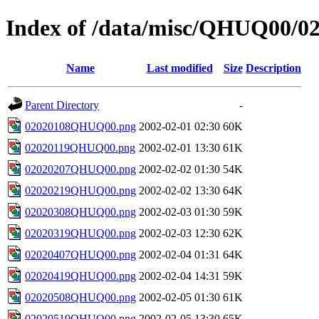
Index of /data/misc/QHUQ00/0
Name
Last modified
Size
Description
Parent Directory
-
02020108QHUQ00.png
2002-02-01 02:30
60K
02020119QHUQ00.png
2002-02-01 13:30
61K
02020207QHUQ00.png
2002-02-02 01:30
54K
02020219QHUQ00.png
2002-02-02 13:30
64K
02020308QHUQ00.png
2002-02-03 01:30
59K
02020319QHUQ00.png
2002-02-03 12:30
62K
02020407QHUQ00.png
2002-02-04 01:31
64K
02020419QHUQ00.png
2002-02-04 14:31
59K
02020508QHUQ00.png
2002-02-05 01:30
61K
02020519QHUQ00.png
2002-02-05 13:30
65K