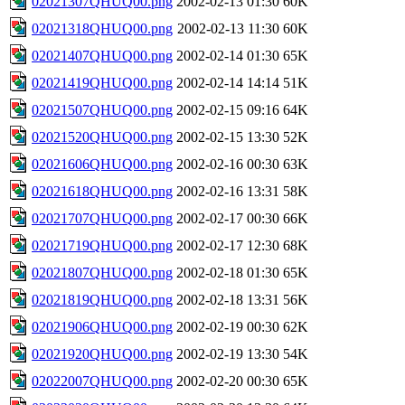
02021307QHUQ00.png
2002-02-13 01:30
60K
02021318QHUQ00.png
2002-02-13 11:30
60K
02021407QHUQ00.png
2002-02-14 01:30
65K
02021419QHUQ00.png
2002-02-14 14:14
51K
02021507QHUQ00.png
2002-02-15 09:16
64K
02021520QHUQ00.png
2002-02-15 13:30
52K
02021606QHUQ00.png
2002-02-16 00:30
63K
02021618QHUQ00.png
2002-02-16 13:31
58K
02021707QHUQ00.png
2002-02-17 00:30
66K
02021719QHUQ00.png
2002-02-17 12:30
68K
02021807QHUQ00.png
2002-02-18 01:30
65K
02021819QHUQ00.png
2002-02-18 13:31
56K
02021906QHUQ00.png
2002-02-19 00:30
62K
02021920QHUQ00.png
2002-02-19 13:30
54K
02022007QHUQ00.png
2002-02-20 00:30
65K