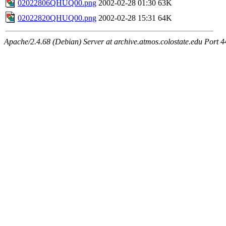
02022806QHUQ00.png
2002-02-28 01:30
63K
02022820QHUQ00.png
2002-02-28 15:31
64K
Apache/2.4.68 (Debian) Server at archive.atmos.colostate.edu Port 4