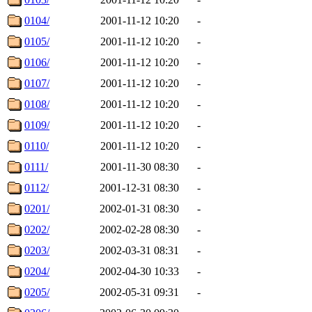
0104/
2001-11-12 10:20
-
0105/
2001-11-12 10:20
-
0106/
2001-11-12 10:20
-
0107/
2001-11-12 10:20
-
0108/
2001-11-12 10:20
-
0109/
2001-11-12 10:20
-
0110/
2001-11-12 10:20
-
0111/
2001-11-30 08:30
-
0112/
2001-12-31 08:30
-
0201/
2002-01-31 08:30
-
0202/
2002-02-28 08:30
-
0203/
2002-03-31 08:31
-
0204/
2002-04-30 10:33
-
0205/
2002-05-31 09:31
-