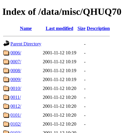
Index of /data/misc/QHUQ70
Name
Last modified
Size
Description
Parent Directory
-
0006/
2001-11-12 10:19
-
0007/
2001-11-12 10:19
-
0008/
2001-11-12 10:19
-
0009/
2001-11-12 10:19
-
0010/
2001-11-12 10:20
-
0011/
2001-11-12 10:20
-
0012/
2001-11-12 10:20
-
0101/
2001-11-12 10:20
-
0102/
2001-11-12 10:20
-
0103/
2001-11-12 10:20
-