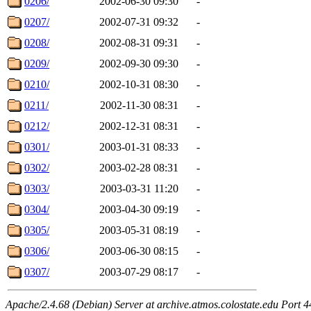
0206/
2002-06-30 09:30
-
0207/
2002-07-31 09:32
-
0208/
2002-08-31 09:31
-
0209/
2002-09-30 09:30
-
0210/
2002-10-31 08:30
-
0211/
2002-11-30 08:31
-
0212/
2002-12-31 08:31
-
0301/
2003-01-31 08:33
-
0302/
2003-02-28 08:31
-
0303/
2003-03-31 11:20
-
0304/
2003-04-30 09:19
-
0305/
2003-05-31 08:19
-
0306/
2003-06-30 08:15
-
0307/
2003-07-29 08:17
-
Apache/2.4.68 (Debian) Server at archive.atmos.colostate.edu Port 4