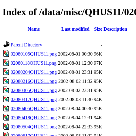
Index of /data/misc/QHUS11/02
Name
Last modified
Size
Description
Parent Directory
-
02080105QHUS11.png
2002-08-01 00:30
96K
02080118QHUS11.png
2002-08-01 12:30
97K
02080204QHUS11.png
2002-08-01 23:31
95K
02080216QHUS11.png
2002-08-02 11:32
95K
02080305QHUS11.png
2002-08-02 23:31
95K
02080317QHUS11.png
2002-08-03 11:30
94K
02080405QHUS11.png
2002-08-04 00:30
95K
02080418QHUS11.png
2002-08-04 12:31
94K
02080504QHUS11.png
2002-08-04 22:33
95K
02080517QHUS11.png
2002-08-05 11:32
94K