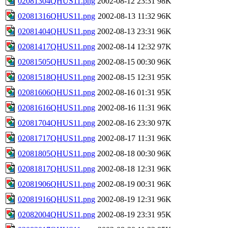
02081304QHUS11.png
2002-08-12 23:31
98K
02081316QHUS11.png
2002-08-13 11:32
96K
02081404QHUS11.png
2002-08-13 23:31
96K
02081417QHUS11.png
2002-08-14 12:32
97K
02081505QHUS11.png
2002-08-15 00:30
96K
02081518QHUS11.png
2002-08-15 12:31
95K
02081606QHUS11.png
2002-08-16 01:31
95K
02081616QHUS11.png
2002-08-16 11:31
96K
02081704QHUS11.png
2002-08-16 23:30
97K
02081717QHUS11.png
2002-08-17 11:31
96K
02081805QHUS11.png
2002-08-18 00:30
96K
02081817QHUS11.png
2002-08-18 12:31
96K
02081906QHUS11.png
2002-08-19 00:31
96K
02081916QHUS11.png
2002-08-19 12:31
96K
02082004QHUS11.png
2002-08-19 23:31
95K