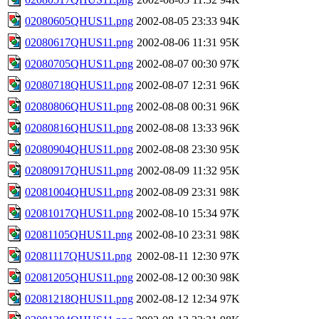
02080605QHUS11.png
2002-08-05 23:33
94K
02080617QHUS11.png
2002-08-06 11:31
95K
02080705QHUS11.png
2002-08-07 00:30
97K
02080718QHUS11.png
2002-08-07 12:31
96K
02080806QHUS11.png
2002-08-08 00:31
96K
02080816QHUS11.png
2002-08-08 13:33
96K
02080904QHUS11.png
2002-08-08 23:30
95K
02080917QHUS11.png
2002-08-09 11:32
95K
02081004QHUS11.png
2002-08-09 23:31
98K
02081017QHUS11.png
2002-08-10 15:34
97K
02081105QHUS11.png
2002-08-10 23:31
98K
02081117QHUS11.png
2002-08-11 12:30
97K
02081205QHUS11.png
2002-08-12 00:30
98K
02081218QHUS11.png
2002-08-12 12:34
97K