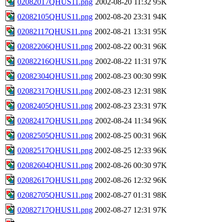
02082017QHUS11.png
2002-08-20 11:32
95K
02082105QHUS11.png
2002-08-20 23:31
94K
02082117QHUS11.png
2002-08-21 13:31
95K
02082206QHUS11.png
2002-08-22 00:31
96K
02082216QHUS11.png
2002-08-22 11:31
97K
02082304QHUS11.png
2002-08-23 00:30
99K
02082317QHUS11.png
2002-08-23 12:31
98K
02082405QHUS11.png
2002-08-23 23:31
97K
02082417QHUS11.png
2002-08-24 11:34
96K
02082505QHUS11.png
2002-08-25 00:31
96K
02082517QHUS11.png
2002-08-25 12:33
96K
02082604QHUS11.png
2002-08-26 00:30
97K
02082617QHUS11.png
2002-08-26 12:32
96K
02082705QHUS11.png
2002-08-27 01:31
98K
02082717QHUS11.png
2002-08-27 12:31
97K