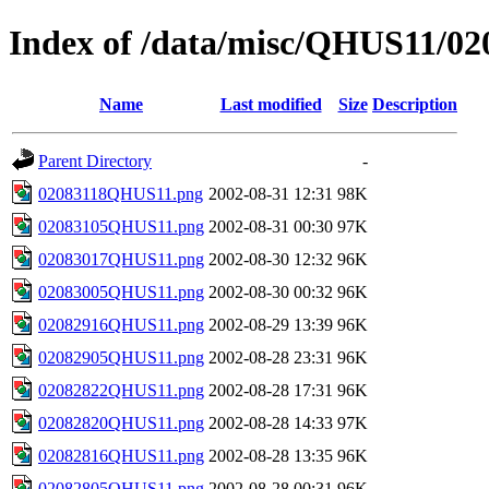
Index of /data/misc/QHUS11/02
Name
Last modified
Size
Description
Parent Directory
-
02083118QHUS11.png
2002-08-31 12:31
98K
02083105QHUS11.png
2002-08-31 00:30
97K
02083017QHUS11.png
2002-08-30 12:32
96K
02083005QHUS11.png
2002-08-30 00:32
96K
02082916QHUS11.png
2002-08-29 13:39
96K
02082905QHUS11.png
2002-08-28 23:31
96K
02082822QHUS11.png
2002-08-28 17:31
96K
02082820QHUS11.png
2002-08-28 14:33
97K
02082816QHUS11.png
2002-08-28 13:35
96K
02082805QHUS11.png
2002-08-28 00:31
96K