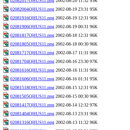
02082017QHUS11.png
2002-08-20 11:32
95K
02082004QHUS11.png
2002-08-19 23:31
95K
02081916QHUS11.png
2002-08-19 12:31
96K
02081906QHUS11.png
2002-08-19 00:31
96K
02081817QHUS11.png
2002-08-18 12:31
96K
02081805QHUS11.png
2002-08-18 00:30
96K
02081717QHUS11.png
2002-08-17 11:31
96K
02081704QHUS11.png
2002-08-16 23:30
97K
02081616QHUS11.png
2002-08-16 11:31
96K
02081606QHUS11.png
2002-08-16 01:31
95K
02081518QHUS11.png
2002-08-15 12:31
95K
02081505QHUS11.png
2002-08-15 00:30
96K
02081417QHUS11.png
2002-08-14 12:32
97K
02081404QHUS11.png
2002-08-13 23:31
96K
02081316QHUS11.png
2002-08-13 11:32
96K