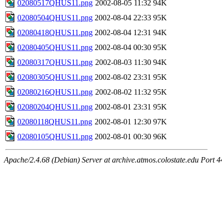
02080517QHUS11.png
2002-08-05 11:32
94K
02080504QHUS11.png
2002-08-04 22:33
95K
02080418QHUS11.png
2002-08-04 12:31
94K
02080405QHUS11.png
2002-08-04 00:30
95K
02080317QHUS11.png
2002-08-03 11:30
94K
02080305QHUS11.png
2002-08-02 23:31
95K
02080216QHUS11.png
2002-08-02 11:32
95K
02080204QHUS11.png
2002-08-01 23:31
95K
02080118QHUS11.png
2002-08-01 12:30
97K
02080105QHUS11.png
2002-08-01 00:30
96K
Apache/2.4.68 (Debian) Server at archive.atmos.colostate.edu Port 4