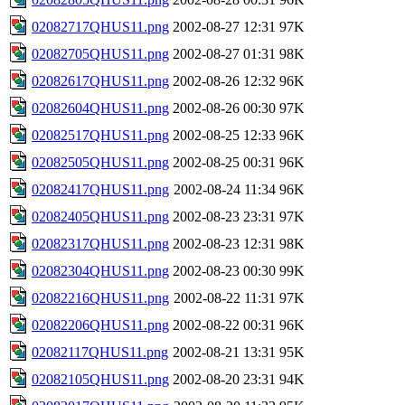
02082717QHUS11.png
2002-08-27 12:31
97K
02082705QHUS11.png
2002-08-27 01:31
98K
02082617QHUS11.png
2002-08-26 12:32
96K
02082604QHUS11.png
2002-08-26 00:30
97K
02082517QHUS11.png
2002-08-25 12:33
96K
02082505QHUS11.png
2002-08-25 00:31
96K
02082417QHUS11.png
2002-08-24 11:34
96K
02082405QHUS11.png
2002-08-23 23:31
97K
02082317QHUS11.png
2002-08-23 12:31
98K
02082304QHUS11.png
2002-08-23 00:30
99K
02082216QHUS11.png
2002-08-22 11:31
97K
02082206QHUS11.png
2002-08-22 00:31
96K
02082117QHUS11.png
2002-08-21 13:31
95K
02082105QHUS11.png
2002-08-20 23:31
94K