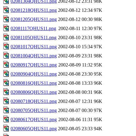
02081304QHUS11.png
2002-08-12 23:31
98K
02081218QHUS11.png
2002-08-12 12:34
97K
02081205QHUS11.png
2002-08-12 00:30
98K
02081117QHUS11.png
2002-08-11 12:30
97K
02081105QHUS11.png
2002-08-10 23:31
98K
02081017QHUS11.png
2002-08-10 15:34
97K
02081004QHUS11.png
2002-08-09 23:31
98K
02080917QHUS11.png
2002-08-09 11:32
95K
02080904QHUS11.png
2002-08-08 23:30
95K
02080816QHUS11.png
2002-08-08 13:33
96K
02080806QHUS11.png
2002-08-08 00:31
96K
02080718QHUS11.png
2002-08-07 12:31
96K
02080705QHUS11.png
2002-08-07 00:30
97K
02080617QHUS11.png
2002-08-06 11:31
95K
02080605QHUS11.png
2002-08-05 23:33
94K