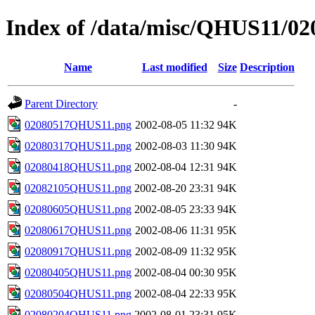
Index of /data/misc/QHUS11/02
Name
Last modified
Size
Description
Parent Directory
-
02080517QHUS11.png
2002-08-05 11:32
94K
02080317QHUS11.png
2002-08-03 11:30
94K
02080418QHUS11.png
2002-08-04 12:31
94K
02082105QHUS11.png
2002-08-20 23:31
94K
02080605QHUS11.png
2002-08-05 23:33
94K
02080617QHUS11.png
2002-08-06 11:31
95K
02080917QHUS11.png
2002-08-09 11:32
95K
02080405QHUS11.png
2002-08-04 00:30
95K
02080504QHUS11.png
2002-08-04 22:33
95K
02080204QHUS11.png
2002-08-01 23:31
95K