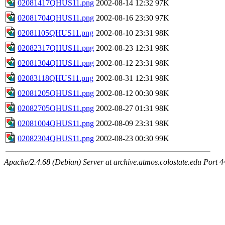
02081417QHUS11.png
2002-08-14 12:32
97K
02081704QHUS11.png
2002-08-16 23:30
97K
02081105QHUS11.png
2002-08-10 23:31
98K
02082317QHUS11.png
2002-08-23 12:31
98K
02081304QHUS11.png
2002-08-12 23:31
98K
02083118QHUS11.png
2002-08-31 12:31
98K
02081205QHUS11.png
2002-08-12 00:30
98K
02082705QHUS11.png
2002-08-27 01:31
98K
02081004QHUS11.png
2002-08-09 23:31
98K
02082304QHUS11.png
2002-08-23 00:30
99K
Apache/2.4.68 (Debian) Server at archive.atmos.colostate.edu Port 4