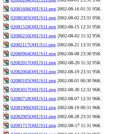
02081606QHUS11.png
2002-08-16 01:31
95K
02080305QHUS11.png
2002-08-02 23:31
95K
02081518QHUS11.png
2002-08-15 12:31
95K
02080216QHUS11.png
2002-08-02 11:32
95K
02082117QHUS11.png
2002-08-21 13:31
95K
02080904QHUS11.png
2002-08-08 23:30
95K
02082017QHUS11.png
2002-08-20 11:32
95K
02082004QHUS11.png
2002-08-19 23:31
95K
02080105QHUS11.png
2002-08-01 00:30
96K
02083017QHUS11.png
2002-08-30 12:32
96K
02080718QHUS11.png
2002-08-07 12:31
96K
02081906QHUS11.png
2002-08-19 00:31
96K
02082905QHUS11.png
2002-08-28 23:31
96K
02081717QHUS11.png
2002-08-17 11:31
96K