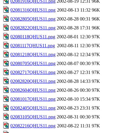
02081916QHUS11.png
2002-08-19 12:31
96K
02081316QHUS11.png
2002-08-13 11:32
96K
02082805QHUS11.png
2002-08-28 00:31
96K
02082822QHUS11.png
2002-08-28 17:31
96K
02080118QHUS11.png
2002-08-01 12:30
97K
02081117QHUS11.png
2002-08-11 12:30
97K
02081218QHUS11.png
2002-08-12 12:34
97K
02080705QHUS11.png
2002-08-07 00:30
97K
02082717QHUS11.png
2002-08-27 12:31
97K
02082820QHUS11.png
2002-08-28 14:33
97K
02082604QHUS11.png
2002-08-26 00:30
97K
02081017QHUS11.png
2002-08-10 15:34
97K
02082405QHUS11.png
2002-08-23 23:31
97K
02083105QHUS11.png
2002-08-31 00:30
97K
02082216QHUS11.png
2002-08-22 11:31
97K