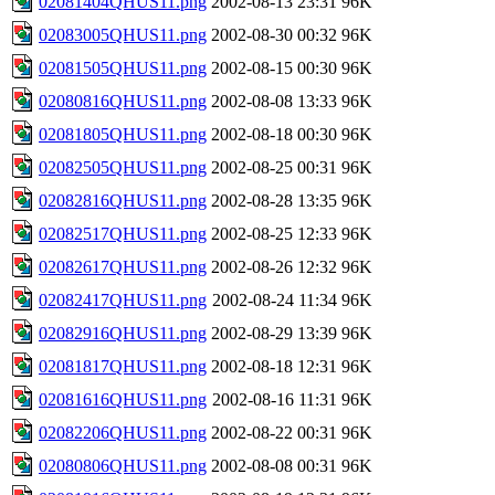
02081404QHUS11.png
2002-08-13 23:31
96K
02083005QHUS11.png
2002-08-30 00:32
96K
02081505QHUS11.png
2002-08-15 00:30
96K
02080816QHUS11.png
2002-08-08 13:33
96K
02081805QHUS11.png
2002-08-18 00:30
96K
02082505QHUS11.png
2002-08-25 00:31
96K
02082816QHUS11.png
2002-08-28 13:35
96K
02082517QHUS11.png
2002-08-25 12:33
96K
02082617QHUS11.png
2002-08-26 12:32
96K
02082417QHUS11.png
2002-08-24 11:34
96K
02082916QHUS11.png
2002-08-29 13:39
96K
02081817QHUS11.png
2002-08-18 12:31
96K
02081616QHUS11.png
2002-08-16 11:31
96K
02082206QHUS11.png
2002-08-22 00:31
96K
02080806QHUS11.png
2002-08-08 00:31
96K