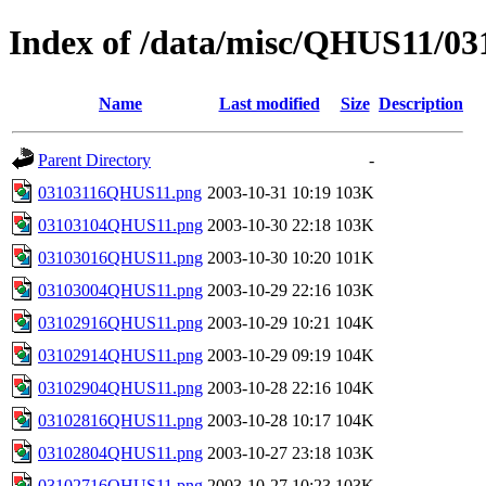
Index of /data/misc/QHUS11/03
Name
Last modified
Size
Description
Parent Directory
-
03103116QHUS11.png
2003-10-31 10:19
103K
03103104QHUS11.png
2003-10-30 22:18
103K
03103016QHUS11.png
2003-10-30 10:20
101K
03103004QHUS11.png
2003-10-29 22:16
103K
03102916QHUS11.png
2003-10-29 10:21
104K
03102914QHUS11.png
2003-10-29 09:19
104K
03102904QHUS11.png
2003-10-28 22:16
104K
03102816QHUS11.png
2003-10-28 10:17
104K
03102804QHUS11.png
2003-10-27 23:18
103K
03102716QHUS11.png
2003-10-27 10:23
103K