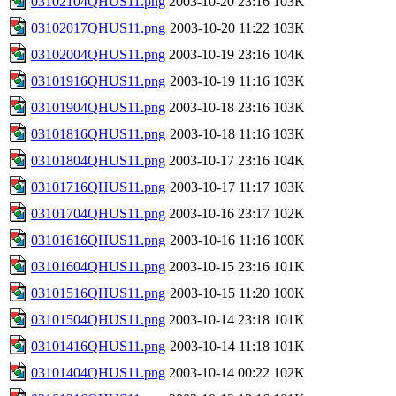
03102104QHUS11.png
2003-10-20 23:16
103K
03102017QHUS11.png
2003-10-20 11:22
103K
03102004QHUS11.png
2003-10-19 23:16
104K
03101916QHUS11.png
2003-10-19 11:16
103K
03101904QHUS11.png
2003-10-18 23:16
103K
03101816QHUS11.png
2003-10-18 11:16
103K
03101804QHUS11.png
2003-10-17 23:16
104K
03101716QHUS11.png
2003-10-17 11:17
103K
03101704QHUS11.png
2003-10-16 23:17
102K
03101616QHUS11.png
2003-10-16 11:16
100K
03101604QHUS11.png
2003-10-15 23:16
101K
03101516QHUS11.png
2003-10-15 11:20
100K
03101504QHUS11.png
2003-10-14 23:18
101K
03101416QHUS11.png
2003-10-14 11:18
101K
03101404QHUS11.png
2003-10-14 00:22
102K