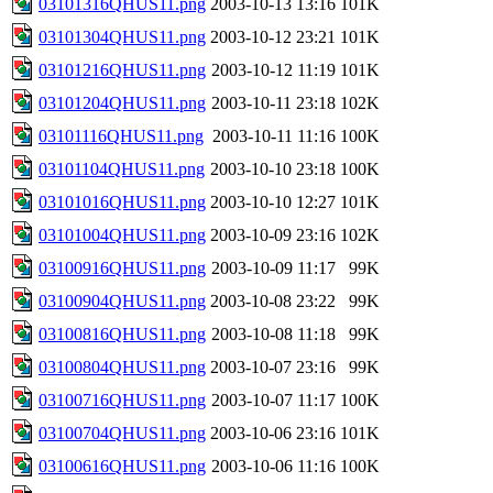
03101316QHUS11.png
2003-10-13 13:16
101K
03101304QHUS11.png
2003-10-12 23:21
101K
03101216QHUS11.png
2003-10-12 11:19
101K
03101204QHUS11.png
2003-10-11 23:18
102K
03101116QHUS11.png
2003-10-11 11:16
100K
03101104QHUS11.png
2003-10-10 23:18
100K
03101016QHUS11.png
2003-10-10 12:27
101K
03101004QHUS11.png
2003-10-09 23:16
102K
03100916QHUS11.png
2003-10-09 11:17
99K
03100904QHUS11.png
2003-10-08 23:22
99K
03100816QHUS11.png
2003-10-08 11:18
99K
03100804QHUS11.png
2003-10-07 23:16
99K
03100716QHUS11.png
2003-10-07 11:17
100K
03100704QHUS11.png
2003-10-06 23:16
101K
03100616QHUS11.png
2003-10-06 11:16
100K