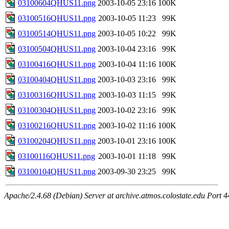
03100604QHUS11.png
2003-10-05 23:16
100K
03100516QHUS11.png
2003-10-05 11:23
99K
03100514QHUS11.png
2003-10-05 10:22
99K
03100504QHUS11.png
2003-10-04 23:16
99K
03100416QHUS11.png
2003-10-04 11:16
100K
03100404QHUS11.png
2003-10-03 23:16
99K
03100316QHUS11.png
2003-10-03 11:15
99K
03100304QHUS11.png
2003-10-02 23:16
99K
03100216QHUS11.png
2003-10-02 11:16
100K
03100204QHUS11.png
2003-10-01 23:16
100K
03100116QHUS11.png
2003-10-01 11:18
99K
03100104QHUS11.png
2003-09-30 23:25
99K
Apache/2.4.68 (Debian) Server at archive.atmos.colostate.edu Port 4