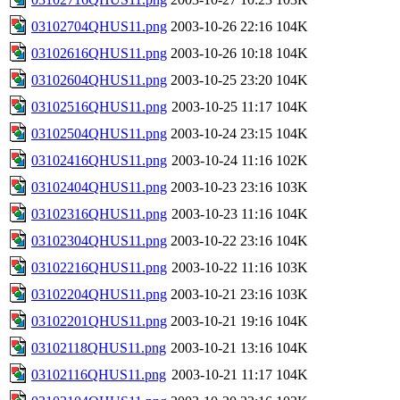
03102704QHUS11.png
2003-10-26 22:16
104K
03102616QHUS11.png
2003-10-26 10:18
104K
03102604QHUS11.png
2003-10-25 23:20
104K
03102516QHUS11.png
2003-10-25 11:17
104K
03102504QHUS11.png
2003-10-24 23:15
104K
03102416QHUS11.png
2003-10-24 11:16
102K
03102404QHUS11.png
2003-10-23 23:16
103K
03102316QHUS11.png
2003-10-23 11:16
104K
03102304QHUS11.png
2003-10-22 23:16
104K
03102216QHUS11.png
2003-10-22 11:16
103K
03102204QHUS11.png
2003-10-21 23:16
103K
03102201QHUS11.png
2003-10-21 19:16
104K
03102118QHUS11.png
2003-10-21 13:16
104K
03102116QHUS11.png
2003-10-21 11:17
104K