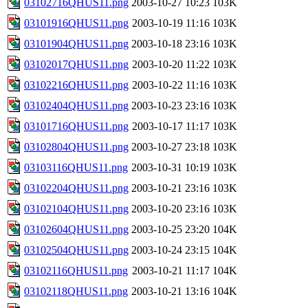
03102716QHUS11.png
2003-10-27 10:23
103K
03101916QHUS11.png
2003-10-19 11:16
103K
03101904QHUS11.png
2003-10-18 23:16
103K
03102017QHUS11.png
2003-10-20 11:22
103K
03102216QHUS11.png
2003-10-22 11:16
103K
03102404QHUS11.png
2003-10-23 23:16
103K
03101716QHUS11.png
2003-10-17 11:17
103K
03102804QHUS11.png
2003-10-27 23:18
103K
03103116QHUS11.png
2003-10-31 10:19
103K
03102204QHUS11.png
2003-10-21 23:16
103K
03102104QHUS11.png
2003-10-20 23:16
103K
03102604QHUS11.png
2003-10-25 23:20
104K
03102504QHUS11.png
2003-10-24 23:15
104K
03102116QHUS11.png
2003-10-21 11:17
104K
03102118QHUS11.png
2003-10-21 13:16
104K