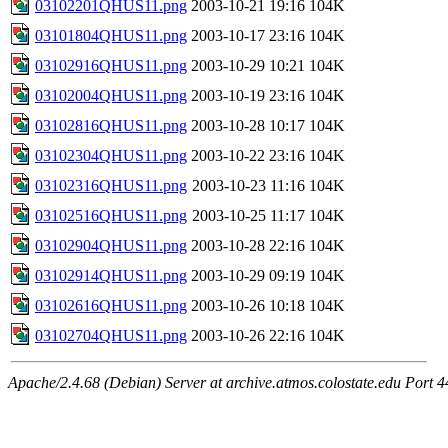
03102201QHUS11.png
2003-10-21 19:16
104K
03101804QHUS11.png
2003-10-17 23:16
104K
03102916QHUS11.png
2003-10-29 10:21
104K
03102004QHUS11.png
2003-10-19 23:16
104K
03102816QHUS11.png
2003-10-28 10:17
104K
03102304QHUS11.png
2003-10-22 23:16
104K
03102316QHUS11.png
2003-10-23 11:16
104K
03102516QHUS11.png
2003-10-25 11:17
104K
03102904QHUS11.png
2003-10-28 22:16
104K
03102914QHUS11.png
2003-10-29 09:19
104K
03102616QHUS11.png
2003-10-26 10:18
104K
03102704QHUS11.png
2003-10-26 22:16
104K
Apache/2.4.68 (Debian) Server at archive.atmos.colostate.edu Port 4