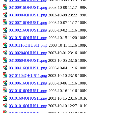
03100916QHUS11.png
2003-10-09 11:17
99K
03100904QHUS11.png
2003-10-08 23:22
99K
03100716QHUS11.png
2003-10-07 11:17
100K
03100216QHUS11.png
2003-10-02 11:16
100K
03101516QHUS11.png
2003-10-15 11:20
100K
03101116QHUS11.png
2003-10-11 11:16
100K
03100204QHUS11.png
2003-10-01 23:16
100K
03100604QHUS11.png
2003-10-05 23:16
100K
03100416QHUS11.png
2003-10-04 11:16
100K
03101104QHUS11.png
2003-10-10 23:18
100K
03100616QHUS11.png
2003-10-06 11:16
100K
03101616QHUS11.png
2003-10-16 11:16
100K
03101604QHUS11.png
2003-10-15 23:16
101K
03101016QHUS11.png
2003-10-10 12:27
101K