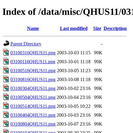
Index of /data/misc/QHUS11/03
Name
Last modified
Size
Description
Parent Directory
-
03100316QHUS11.png
2003-10-03 11:15
99K
03100116QHUS11.png
2003-10-01 11:18
99K
03100516QHUS11.png
2003-10-05 11:23
99K
03100816QHUS11.png
2003-10-08 11:18
99K
03100304QHUS11.png
2003-10-02 23:16
99K
03100504QHUS11.png
2003-10-04 23:16
99K
03100514QHUS11.png
2003-10-05 10:22
99K
03100404QHUS11.png
2003-10-03 23:16
99K
03100804QHUS11.png
2003-10-07 23:16
99K
03100104QHUS11.png
2003-09-30 23:25
99K