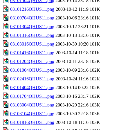
03101504QHUS11.png
2003-10-14 23:18
101K
03101216QHUS11.png
2003-10-12 11:19
101K
03100704QHUS11.png
2003-10-06 23:16
101K
03101304QHUS11.png
2003-10-12 23:21
101K
03101316QHUS11.png
2003-10-13 13:16
101K
03103016QHUS11.png
2003-10-30 10:20
101K
03101416QHUS11.png
2003-10-14 11:18
101K
03101204QHUS11.png
2003-10-11 23:18
102K
03101004QHUS11.png
2003-10-09 23:16
102K
03102416QHUS11.png
2003-10-24 11:16
102K
03101404QHUS11.png
2003-10-14 00:22
102K
03101704QHUS11.png
2003-10-16 23:17
102K
03103004QHUS11.png
2003-10-29 22:16
103K
03103104QHUS11.png
2003-10-30 22:18
103K
03101816QHUS11.png
2003-10-18 11:16
103K