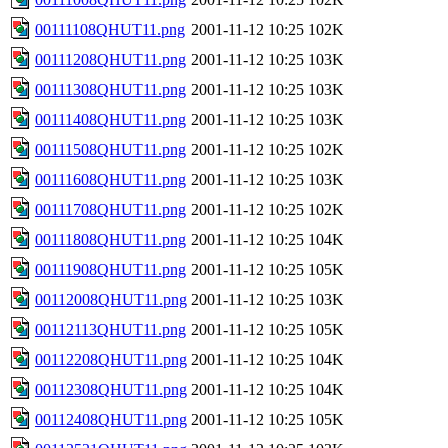
00111108QHUT11.png
2001-11-12 10:25
102K
00111208QHUT11.png
2001-11-12 10:25
103K
00111308QHUT11.png
2001-11-12 10:25
103K
00111408QHUT11.png
2001-11-12 10:25
103K
00111508QHUT11.png
2001-11-12 10:25
102K
00111608QHUT11.png
2001-11-12 10:25
103K
00111708QHUT11.png
2001-11-12 10:25
102K
00111808QHUT11.png
2001-11-12 10:25
104K
00111908QHUT11.png
2001-11-12 10:25
105K
00112008QHUT11.png
2001-11-12 10:25
103K
00112113QHUT11.png
2001-11-12 10:25
105K
00112208QHUT11.png
2001-11-12 10:25
104K
00112308QHUT11.png
2001-11-12 10:25
104K
00112408QHUT11.png
2001-11-12 10:25
105K