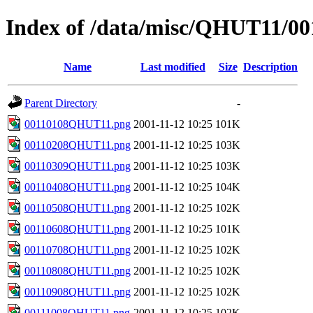
Index of /data/misc/QHUT11/00
Name
Last modified
Size
Description
Parent Directory
-
00110108QHUT11.png
2001-11-12 10:25
101K
00110208QHUT11.png
2001-11-12 10:25
103K
00110309QHUT11.png
2001-11-12 10:25
103K
00110408QHUT11.png
2001-11-12 10:25
104K
00110508QHUT11.png
2001-11-12 10:25
102K
00110608QHUT11.png
2001-11-12 10:25
101K
00110708QHUT11.png
2001-11-12 10:25
102K
00110808QHUT11.png
2001-11-12 10:25
102K
00110908QHUT11.png
2001-11-12 10:25
102K
00111008QHUT11.png
2001-11-12 10:25
102K