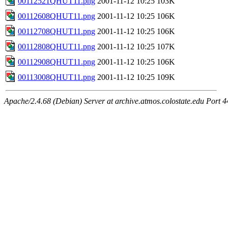
00112521QHUT11.png
2001-11-12 10:25
103K
00112608QHUT11.png
2001-11-12 10:25
106K
00112708QHUT11.png
2001-11-12 10:25
106K
00112808QHUT11.png
2001-11-12 10:25
107K
00112908QHUT11.png
2001-11-12 10:25
106K
00113008QHUT11.png
2001-11-12 10:25
109K
Apache/2.4.68 (Debian) Server at archive.atmos.colostate.edu Port 4