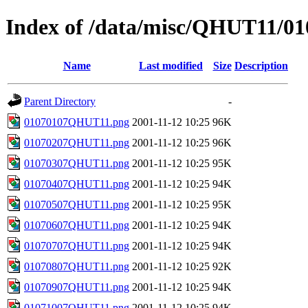
Index of /data/misc/QHUT11/01
Name
Last modified
Size
Description
Parent Directory
-
01070107QHUT11.png
2001-11-12 10:25
96K
01070207QHUT11.png
2001-11-12 10:25
96K
01070307QHUT11.png
2001-11-12 10:25
95K
01070407QHUT11.png
2001-11-12 10:25
94K
01070507QHUT11.png
2001-11-12 10:25
95K
01070607QHUT11.png
2001-11-12 10:25
94K
01070707QHUT11.png
2001-11-12 10:25
94K
01070807QHUT11.png
2001-11-12 10:25
92K
01070907QHUT11.png
2001-11-12 10:25
94K
01071007QHUT11.png
2001-11-12 10:25
94K