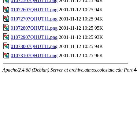
01072507QHUT11.png
2001-11-12 10:25
94K
01072607QHUT11.png
2001-11-12 10:25
94K
01072707QHUT11.png
2001-11-12 10:25
94K
01072807QHUT11.png
2001-11-12 10:25
95K
01072907QHUT11.png
2001-11-12 10:25
93K
01073007QHUT11.png
2001-11-12 10:25
94K
01073107QHUT11.png
2001-11-12 10:25
96K
Apache/2.4.68 (Debian) Server at archive.atmos.colostate.edu Port 4