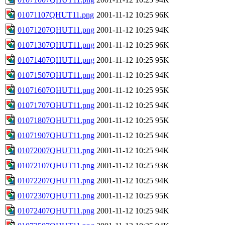
01071107QHUT11.png
2001-11-12 10:25
96K
01071207QHUT11.png
2001-11-12 10:25
94K
01071307QHUT11.png
2001-11-12 10:25
96K
01071407QHUT11.png
2001-11-12 10:25
95K
01071507QHUT11.png
2001-11-12 10:25
94K
01071607QHUT11.png
2001-11-12 10:25
95K
01071707QHUT11.png
2001-11-12 10:25
94K
01071807QHUT11.png
2001-11-12 10:25
95K
01071907QHUT11.png
2001-11-12 10:25
94K
01072007QHUT11.png
2001-11-12 10:25
94K
01072107QHUT11.png
2001-11-12 10:25
93K
01072207QHUT11.png
2001-11-12 10:25
94K
01072307QHUT11.png
2001-11-12 10:25
95K
01072407QHUT11.png
2001-11-12 10:25
94K