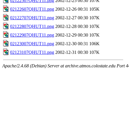
02122507QHUT11.png
2002-12-25 00:30
107K
02122607QHUT11.png
2002-12-26 00:31
105K
02122707QHUT11.png
2002-12-27 00:30
107K
02122807QHUT11.png
2002-12-28 00:30
107K
02122907QHUT11.png
2002-12-29 00:30
107K
02123007QHUT11.png
2002-12-30 00:31
106K
02123107QHUT11.png
2002-12-31 00:30
107K
Apache/2.4.68 (Debian) Server at archive.atmos.colostate.edu Port 4