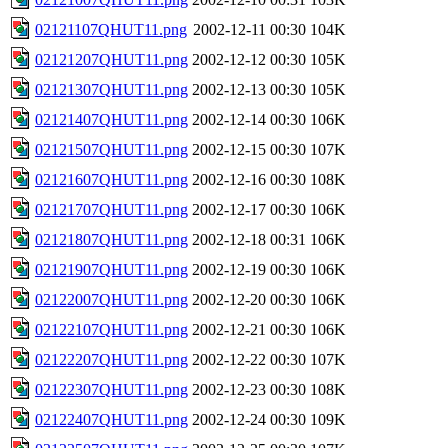
02121107QHUT11.png
2002-12-11 00:30
104K
02121207QHUT11.png
2002-12-12 00:30
105K
02121307QHUT11.png
2002-12-13 00:30
105K
02121407QHUT11.png
2002-12-14 00:30
106K
02121507QHUT11.png
2002-12-15 00:30
107K
02121607QHUT11.png
2002-12-16 00:30
108K
02121707QHUT11.png
2002-12-17 00:30
106K
02121807QHUT11.png
2002-12-18 00:31
106K
02121907QHUT11.png
2002-12-19 00:30
106K
02122007QHUT11.png
2002-12-20 00:30
106K
02122107QHUT11.png
2002-12-21 00:30
106K
02122207QHUT11.png
2002-12-22 00:30
107K
02122307QHUT11.png
2002-12-23 00:30
108K
02122407QHUT11.png
2002-12-24 00:30
109K