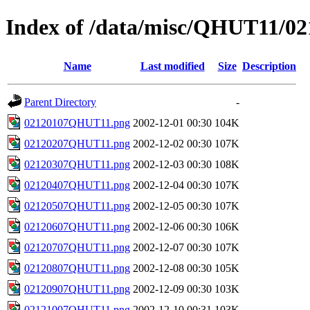
Index of /data/misc/QHUT11/02
Name
Last modified
Size
Description
Parent Directory
-
02120107QHUT11.png
2002-12-01 00:30
104K
02120207QHUT11.png
2002-12-02 00:30
107K
02120307QHUT11.png
2002-12-03 00:30
108K
02120407QHUT11.png
2002-12-04 00:30
107K
02120507QHUT11.png
2002-12-05 00:30
107K
02120607QHUT11.png
2002-12-06 00:30
106K
02120707QHUT11.png
2002-12-07 00:30
107K
02120807QHUT11.png
2002-12-08 00:30
105K
02120907QHUT11.png
2002-12-09 00:30
103K
02121007QHUT11.png
2002-12-10 00:31
103K