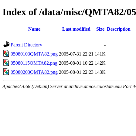
Index of /data/misc/QMTA82/0
Name
Last modified
Size
Description
Parent Directory
-
05080103QMTA82.png
2005-07-31 22:21
141K
05080115QMTA82.png
2005-08-01 10:22
142K
05080203QMTA82.png
2005-08-01 22:23
143K
Apache/2.4.68 (Debian) Server at archive.atmos.colostate.edu Port 4