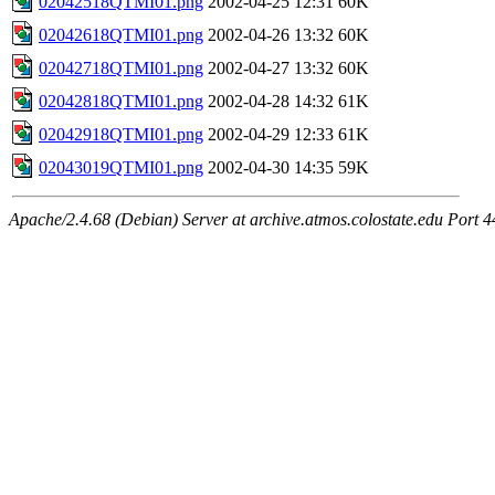
02042518QTMI01.png
2002-04-25 12:31
60K
02042618QTMI01.png
2002-04-26 13:32
60K
02042718QTMI01.png
2002-04-27 13:32
60K
02042818QTMI01.png
2002-04-28 14:32
61K
02042918QTMI01.png
2002-04-29 12:33
61K
02043019QTMI01.png
2002-04-30 14:35
59K
Apache/2.4.68 (Debian) Server at archive.atmos.colostate.edu Port 4