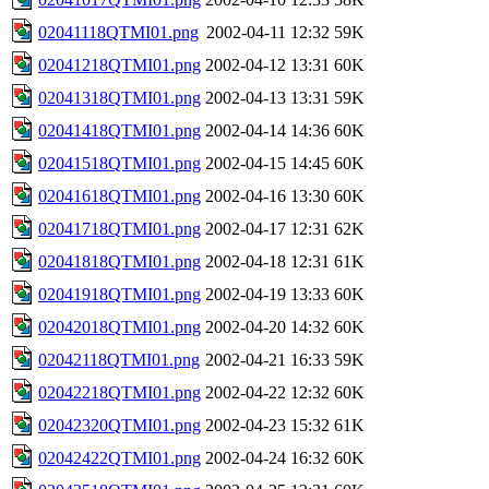
02041118QTMI01.png
2002-04-11 12:32
59K
02041218QTMI01.png
2002-04-12 13:31
60K
02041318QTMI01.png
2002-04-13 13:31
59K
02041418QTMI01.png
2002-04-14 14:36
60K
02041518QTMI01.png
2002-04-15 14:45
60K
02041618QTMI01.png
2002-04-16 13:30
60K
02041718QTMI01.png
2002-04-17 12:31
62K
02041818QTMI01.png
2002-04-18 12:31
61K
02041918QTMI01.png
2002-04-19 13:33
60K
02042018QTMI01.png
2002-04-20 14:32
60K
02042118QTMI01.png
2002-04-21 16:33
59K
02042218QTMI01.png
2002-04-22 12:32
60K
02042320QTMI01.png
2002-04-23 15:32
61K
02042422QTMI01.png
2002-04-24 16:32
60K