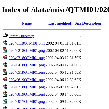
Index of /data/misc/QTMI01/02
Name
Last modified
Size
Description
Parent Directory
-
02040118QTMI01.png
2002-04-01 11:31
61K
02040218QTMI01.png
2002-04-02 11:32
60K
02040318QTMI01.png
2002-04-03 12:31
59K
02040418QTMI01.png
2002-04-04 12:31
60K
02040519QTMI01.png
2002-04-05 12:31
59K
02040619QTMI01.png
2002-04-06 12:30
62K
02040718QTMI01.png
2002-04-07 14:32
61K
02040819QTMI01.png
2002-04-08 14:35
60K
02040917QTMI01.png
2002-04-09 12:32
60K
02041017QTMI01.png
2002-04-10 12:33
58K