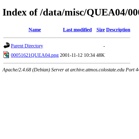
Index of /data/misc/QUEA04/00
Name
Last modified
Size
Description
Parent Directory
-
00051621QUEA04.png
2001-11-12 10:34
48K
Apache/2.4.68 (Debian) Server at archive.atmos.colostate.edu Port 4