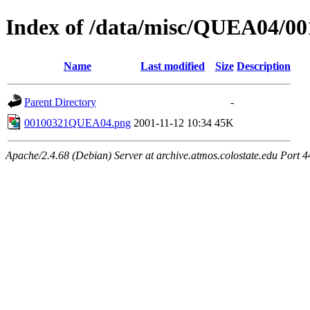
Index of /data/misc/QUEA04/00
Name
Last modified
Size
Description
Parent Directory
-
00100321QUEA04.png
2001-11-12 10:34
45K
Apache/2.4.68 (Debian) Server at archive.atmos.colostate.edu Port 4