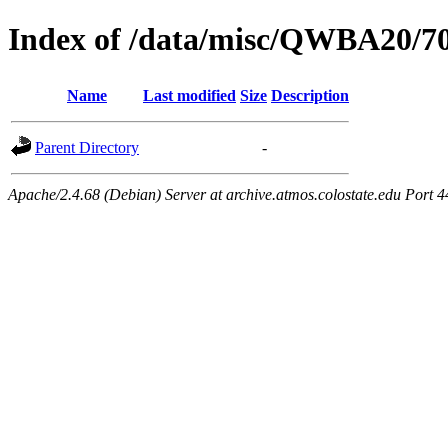
Index of /data/misc/QWBA20/7
Name
Last modified
Size
Description
Parent Directory
-
Apache/2.4.68 (Debian) Server at archive.atmos.colostate.edu Port 4